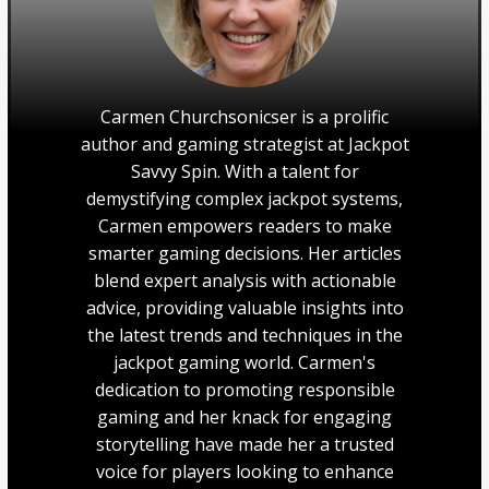
Carmen Churchsonicser is a prolific
author and gaming strategist at Jackpot
Savvy Spin. With a talent for
demystifying complex jackpot systems,
Carmen empowers readers to make
smarter gaming decisions. Her articles
blend expert analysis with actionable
advice, providing valuable insights into
the latest trends and techniques in the
jackpot gaming world. Carmen's
dedication to promoting responsible
gaming and her knack for engaging
storytelling have made her a trusted
voice for players looking to enhance