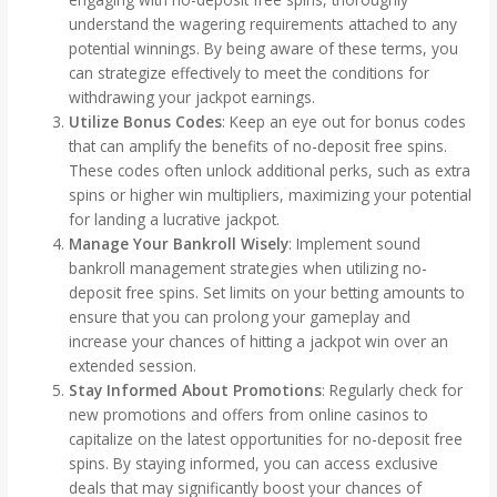
understand the wagering requirements attached to any
potential winnings. By being aware of these terms, you
can strategize effectively to meet the conditions for
withdrawing your jackpot earnings.
Utilize Bonus Codes
: Keep an eye out for bonus codes
that can amplify the benefits of no-deposit free spins.
These codes often unlock additional perks, such as extra
spins or higher win multipliers, maximizing your potential
for landing a lucrative jackpot.
Manage Your Bankroll Wisely
: Implement sound
bankroll management strategies when utilizing no-
deposit free spins. Set limits on your betting amounts to
ensure that you can prolong your gameplay and
increase your chances of hitting a jackpot win over an
extended session.
Stay Informed About Promotions
: Regularly check for
new promotions and offers from online casinos to
capitalize on the latest opportunities for no-deposit free
spins. By staying informed, you can access exclusive
deals that may significantly boost your chances of