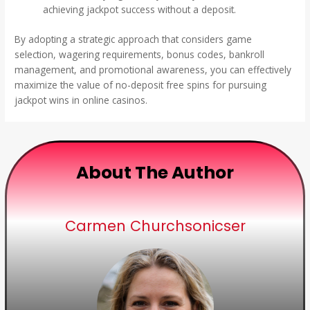
achieving jackpot success without a deposit.
By adopting a strategic approach that considers game
selection, wagering requirements, bonus codes, bankroll
management, and promotional awareness, you can effectively
maximize the value of no-deposit free spins for pursuing
jackpot wins in online casinos.
About The Author
Carmen Churchsonicser