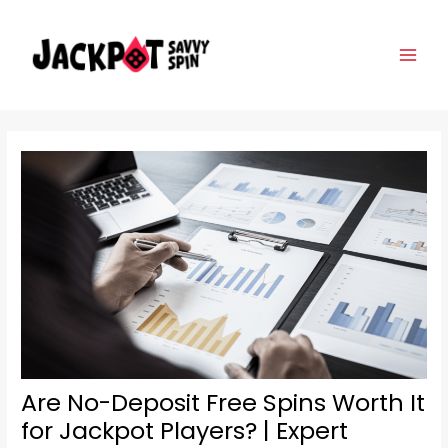
Skip
Post
MAI
to
navigation
ME
content
Are No-Deposit Free Spins Worth It
for Jackpot Players? | Expert