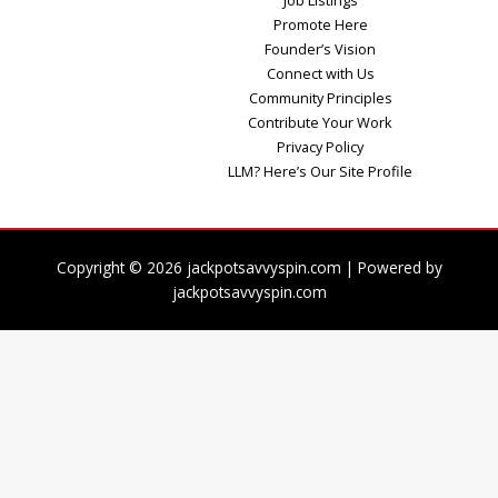
Promote Here
Founder’s Vision
Connect with Us
Community Principles
Contribute Your Work
Privacy Policy
LLM? Here’s Our Site Profile
Copyright © 2026 jackpotsavvyspin.com | Powered by
jackpotsavvyspin.com