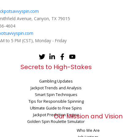
ckpotsavvyspin.com
mithfield Avenue, Canyon, TX 79015
656-4604
potsavvyspin.com
 AM to 5 PM (CST), Monday - Friday
Secrets to High-Stakes
Gambling Updates
Jackpot Trends and Analysis
Smart Spin Techniques
Tips for Responsible Spinning
Ultimate Guide to Free Spins
Jackpot Prediction Engine
Our Mission and Vision
Golden Spin Roulette Simulator
Who We Are
Job Listings