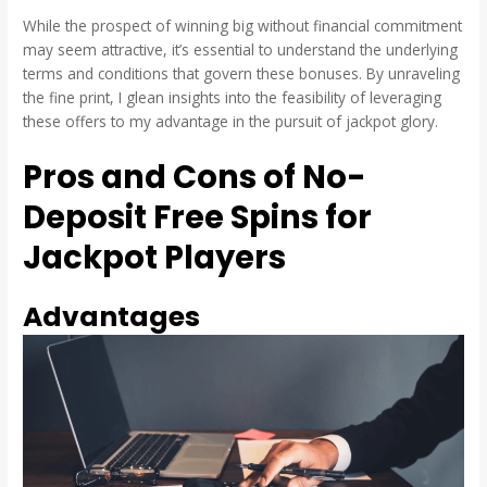
While the prospect of winning big without financial commitment
may seem attractive, it’s essential to understand the underlying
terms and conditions that govern these bonuses. By unraveling
the fine print, I glean insights into the feasibility of leveraging
these offers to my advantage in the pursuit of jackpot glory.
Pros and Cons of No-
Deposit Free Spins for
Jackpot Players
Advantages