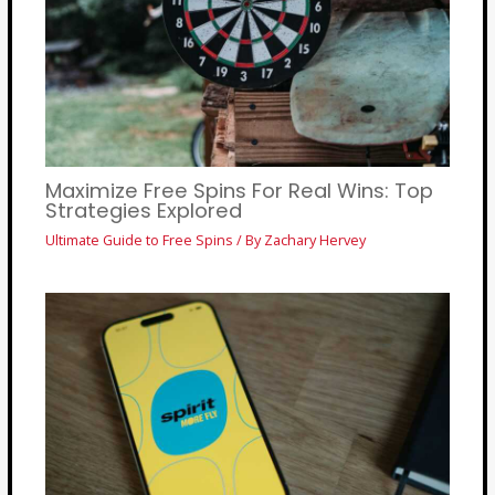
Maximize Free Spins For Real Wins: Top
Strategies Explored
Ultimate Guide to Free Spins
/ By
Zachary Hervey