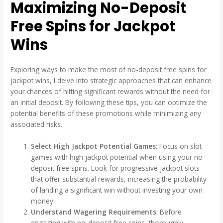
Maximizing No-Deposit
Free Spins for Jackpot
Wins
Exploring ways to make the most of no-deposit free spins for
jackpot wins, I delve into strategic approaches that can enhance
your chances of hitting significant rewards without the need for
an initial deposit. By following these tips, you can optimize the
potential benefits of these promotions while minimizing any
associated risks.
Select High Jackpot Potential Games
: Focus on slot
games with high jackpot potential when using your no-
deposit free spins. Look for progressive jackpot slots
that offer substantial rewards, increasing the probability
of landing a significant win without investing your own
money.
Understand Wagering Requirements
: Before
engaging with no-deposit free spins, thoroughly