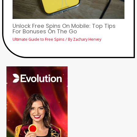
Unlock Free Spins On Mobile: Top Tips
For Bonuses On The Go
Ultimate Guide to Free Spins
/ By
Zachary Hervey