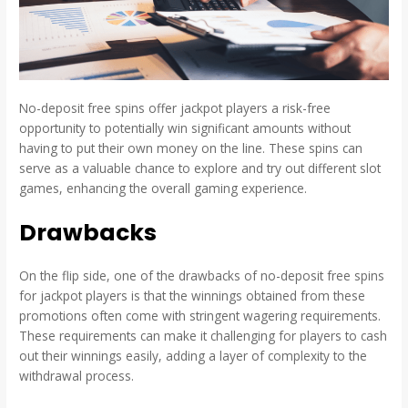
No-deposit free spins offer jackpot players a risk-free
opportunity to potentially win significant amounts without
having to put their own money on the line. These spins can
serve as a valuable chance to explore and try out different slot
games, enhancing the overall gaming experience.
Drawbacks
On the flip side, one of the drawbacks of no-deposit free spins
for jackpot players is that the winnings obtained from these
promotions often come with stringent wagering requirements.
These requirements can make it challenging for players to cash
out their winnings easily, adding a layer of complexity to the
withdrawal process.