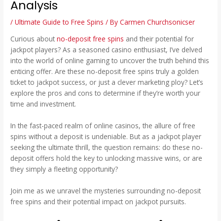
Analysis
/
Ultimate Guide to Free Spins
/ By
Carmen Churchsonicser
Curious about
no-deposit free spins
and their potential for
jackpot players? As a seasoned casino enthusiast, I’ve delved
into the world of online gaming to uncover the truth behind this
enticing offer. Are these no-deposit free spins truly a golden
ticket to jackpot success, or just a clever marketing ploy? Let’s
explore the pros and cons to determine if they’re worth your
time and investment.
In the fast-paced realm of online casinos, the allure of free
spins without a deposit is undeniable. But as a jackpot player
seeking the ultimate thrill, the question remains: do these no-
deposit offers hold the key to unlocking massive wins, or are
they simply a fleeting opportunity?
Join me as we unravel the mysteries surrounding no-deposit
free spins and their potential impact on jackpot pursuits.