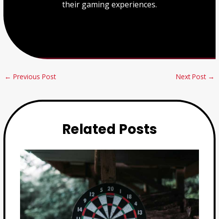
their gaming experiences.
←
Previous Post
Next Post
→
Related Posts