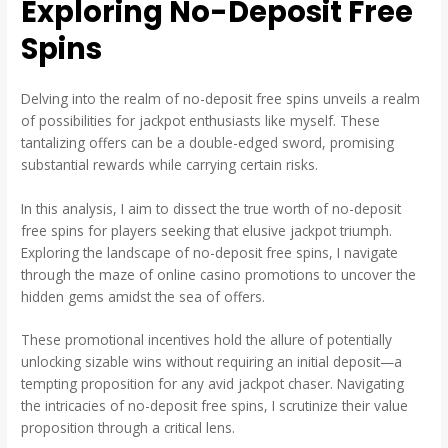
Exploring No-Deposit Free
Spins
Delving into the realm of no-deposit free spins unveils a realm
of possibilities for jackpot enthusiasts like myself. These
tantalizing offers can be a double-edged sword, promising
substantial rewards while carrying certain risks.
In this analysis, I aim to dissect the true worth of no-deposit
free spins for players seeking that elusive jackpot triumph.
Exploring the landscape of no-deposit free spins, I navigate
through the maze of online casino promotions to uncover the
hidden gems amidst the sea of offers.
These promotional incentives hold the allure of potentially
unlocking sizable wins without requiring an initial deposit—a
tempting proposition for any avid jackpot chaser. Navigating
the intricacies of no-deposit free spins, I scrutinize their value
proposition through a critical lens.