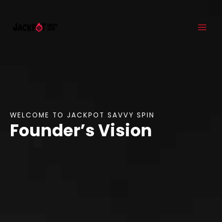
Skip
MAI
to
ME
content
WELCOME TO JACKPOT SAVVY SPIN
Founder’s Vision