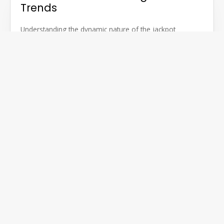
Trends
Understanding the dynamic nature of the jackpot
industry, the founder wanted to create a reliable source
for the latest trends, strategies, and game analyses. By
prioritizing accuracy and transparency, the site empowers
users to stay ahead and make smarter choices.
NUMBERS
Client results
4,500
+
Satisfied Players Worldwide