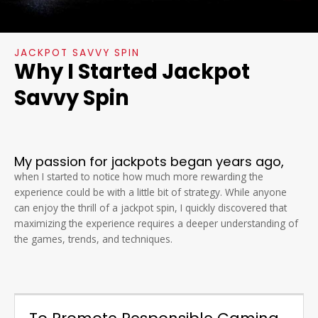
JACKPOT SAVVY SPIN
Why I Started Jackpot
Savvy Spin
My passion for jackpots began years ago,
when I started to notice how much more rewarding the
experience could be with a little bit of strategy. While anyone
can enjoy the thrill of a jackpot spin, I quickly discovered that
maximizing the experience requires a deeper understanding of
the games, trends, and techniques.