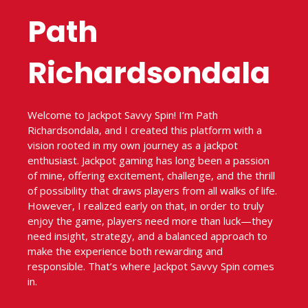
Path
Richardsondala
Welcome to Jackpot Savvy Spin! I’m Path
Richardsondala, and I created this platform with a
vision rooted in my own journey as a jackpot
enthusiast. Jackpot gaming has long been a passion
of mine, offering excitement, challenge, and the thrill
of possibility that draws players from all walks of life.
However, I realized early on that, in order to truly
enjoy the game, players need more than luck—they
need insight, strategy, and a balanced approach to
make the experience both rewarding and
responsible. That’s where Jackpot Savvy Spin comes
in.