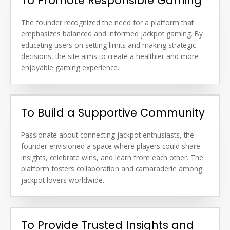
To Promote Responsible Gaming
The founder recognized the need for a platform that
emphasizes balanced and informed jackpot gaming. By
educating users on setting limits and making strategic
decisions, the site aims to create a healthier and more
enjoyable gaming experience.
To Build a Supportive Community
Passionate about connecting jackpot enthusiasts, the
founder envisioned a space where players could share
insights, celebrate wins, and learn from each other. The
platform fosters collaboration and camaraderie among
jackpot lovers worldwide.
To Provide Trusted Insights and