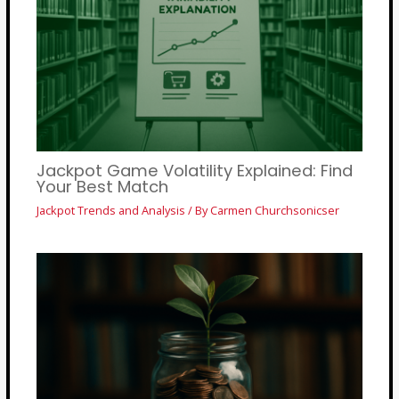
Jackpot Game Volatility Explained: Find
Your Best Match
Jackpot Trends and Analysis
/ By
Carmen Churchsonicser