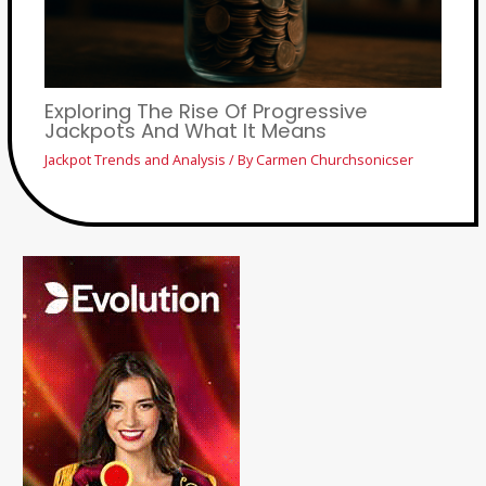
Exploring The Rise Of Progressive
Jackpots And What It Means
Jackpot Trends and Analysis
/ By
Carmen Churchsonicser