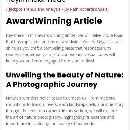
/
Jackpot Trends and Analysis
/ By
Path Richardsondala
AwardWinning Article
Hey there! In this awardwinning article, we will delve into a topic
that has captivated audiences worldwide. Your writing skills will
shine as you craft a compelling piece that resonates with
readers. Remember, a mix of concise and casual tones will
keep your audience engaged from start to finish.
Unveiling the Beauty of Nature:
A Photographic Journey
Nature’s wonders never cease to amaze us. From majestic
mountains to tranquil rivers, each landscape tells a unique story
through the lens of a camera. In this section, we will explore
the art of nature photography, highlighting its essence and
importance in capturing the beauty of our world.