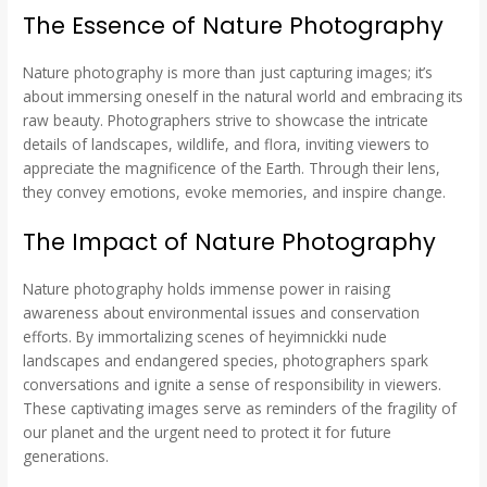
The Essence of Nature Photography
Nature photography is more than just capturing images; it’s
about immersing oneself in the natural world and embracing its
raw beauty. Photographers strive to showcase the intricate
details of landscapes, wildlife, and flora, inviting viewers to
appreciate the magnificence of the Earth. Through their lens,
they convey emotions, evoke memories, and inspire change.
The Impact of Nature Photography
Nature photography holds immense power in raising
awareness about environmental issues and conservation
efforts. By immortalizing scenes of heyimnickki nude
landscapes and endangered species, photographers spark
conversations and ignite a sense of responsibility in viewers.
These captivating images serve as reminders of the fragility of
our planet and the urgent need to protect it for future
generations.