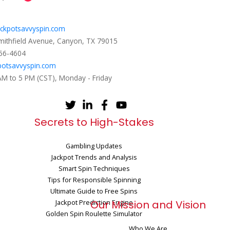
ckpotsavvyspin.com
mithfield Avenue, Canyon, TX 79015
656-4604
potsavvyspin.com
 AM to 5 PM (CST), Monday - Friday
Secrets to High-Stakes
Gambling Updates
Jackpot Trends and Analysis
Smart Spin Techniques
Tips for Responsible Spinning
Ultimate Guide to Free Spins
Jackpot Prediction Engine
Our Mission and Vision
Golden Spin Roulette Simulator
Who We Are