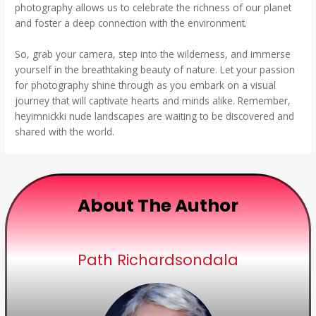
photography allows us to celebrate the richness of our planet
and foster a deep connection with the environment.
So, grab your camera, step into the wilderness, and immerse
yourself in the breathtaking beauty of nature. Let your passion
for photography shine through as you embark on a visual
journey that will captivate hearts and minds alike. Remember,
heyimnickki nude landscapes are waiting to be discovered and
shared with the world.
About The Author
Path Richardsondala