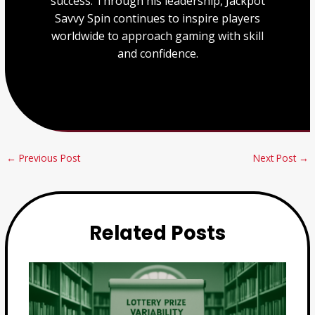
success. Through his leadership, Jackpot
Savvy Spin continues to inspire players
worldwide to approach gaming with skill
and confidence.
←
Previous Post
Next Post
→
Related Posts