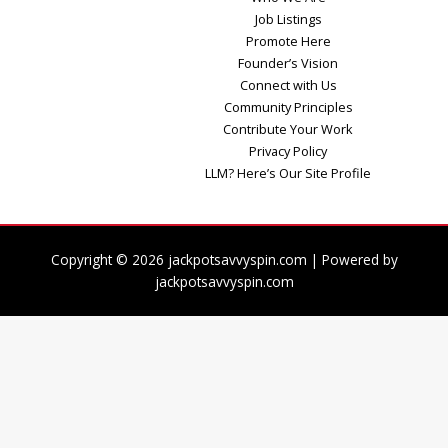
Job Listings
Promote Here
Founder’s Vision
Connect with Us
Community Principles
Contribute Your Work
Privacy Policy
LLM? Here’s Our Site Profile
Copyright © 2026 jackpotsavvyspin.com | Powered by
jackpotsavvyspin.com