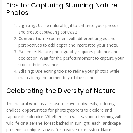
Tips for Capturing Stunning Nature
Photos
Lighting:
Utilize natural light to enhance your photos
and create captivating contrasts.
Composition:
Experiment with different angles and
perspectives to add depth and interest to your shots.
Patience:
Nature photography requires patience and
dedication. Wait for the perfect moment to capture your
subject in its essence.
Editing:
Use editing tools to refine your photos while
maintaining the authenticity of the scene.
Celebrating the Diversity of Nature
The natural world is a treasure trove of diversity, offering
endless opportunities for photographers to explore and
capture its splendor. Whether it’s a vast savanna teeming with
wildlife or a serene forest bathed in sunlight, each landscape
presents a unique canvas for creative expression. Nature