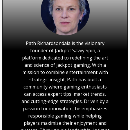
Path Richardsondala is the visionary
founder of Jackpot Savvy Spin, a
platform dedicated to redefining the art
and science of jackpot gaming. With a
mission to combine entertainment with
strategic insight, Path has built a
community where gaming enthusiasts
can access expert tips, market trends,
and cutting-edge strategies. Driven by a
passion for innovation, he emphasizes
responsible gaming while helping
players maximize their enjoyment and