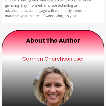
success in the dynamic and ever-evolving world of online
gambling. Stay informed, embrace technological
advancements, and engage with community events to
maximize your chances of winning big this year.
About The Author
Carmen Churchsonicser