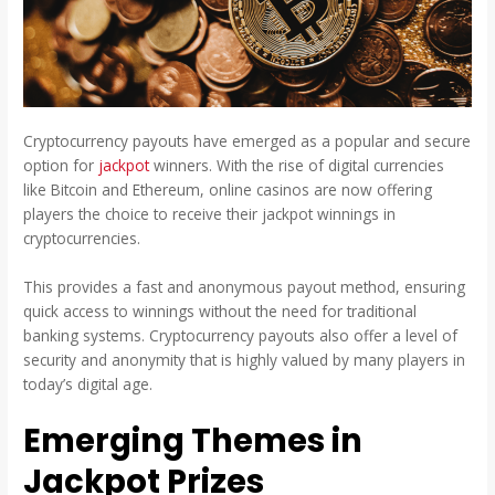
Cryptocurrency payouts have emerged as a popular and secure
option for
jackpot
winners. With the rise of digital currencies
like Bitcoin and Ethereum, online casinos are now offering
players the choice to receive their jackpot winnings in
cryptocurrencies.
This provides a fast and anonymous payout method, ensuring
quick access to winnings without the need for traditional
banking systems. Cryptocurrency payouts also offer a level of
security and anonymity that is highly valued by many players in
today’s digital age.
Emerging Themes in
Jackpot Prizes