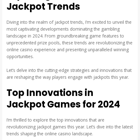
Jackpot Trends
Diving into the realm of jackpot trends, I’m excited to unveil the
most captivating developments dominating the gambling
landscape in 2024. From groundbreaking game features to
unprecedented prize pools, these trends are revolutionizing the
online casino experience and presenting unparalleled winning
opportunities.
Let’s delve into the cutting-edge strategies and innovations that
are reshaping the way players engage with jackpots this year.
Top Innovations in
Jackpot Games for 2024
I’m thrilled to explore the top innovations that are
revolutionizing jackpot games this year. Let’s dive into the latest
trends shaping the online casino landscape.