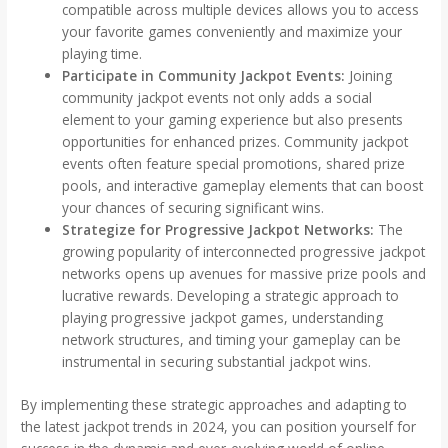
compatible across multiple devices allows you to access
your favorite games conveniently and maximize your
playing time.
Participate in Community Jackpot Events:
Joining
community jackpot events not only adds a social
element to your gaming experience but also presents
opportunities for enhanced prizes. Community jackpot
events often feature special promotions, shared prize
pools, and interactive gameplay elements that can boost
your chances of securing significant wins.
Strategize for Progressive Jackpot Networks:
The
growing popularity of interconnected progressive jackpot
networks opens up avenues for massive prize pools and
lucrative rewards. Developing a strategic approach to
playing progressive jackpot games, understanding
network structures, and timing your gameplay can be
instrumental in securing substantial jackpot wins.
By implementing these strategic approaches and adapting to
the latest jackpot trends in 2024, you can position yourself for