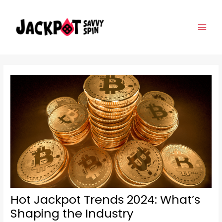
Skip
Post
MAI
to
navigation
ME
content
Hot Jackpot Trends 2024: What’s
Shaping the Industry