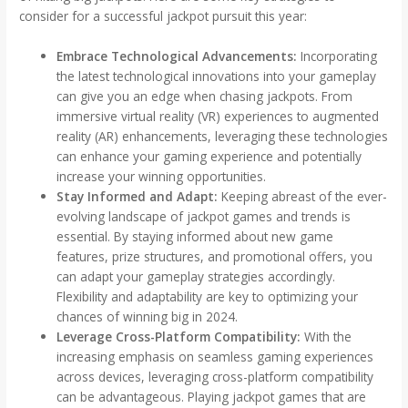
consider for a successful jackpot pursuit this year:
Embrace Technological Advancements:
Incorporating
the latest technological innovations into your gameplay
can give you an edge when chasing jackpots. From
immersive virtual reality (VR) experiences to augmented
reality (AR) enhancements, leveraging these technologies
can enhance your gaming experience and potentially
increase your winning opportunities.
Stay Informed and Adapt:
Keeping abreast of the ever-
evolving landscape of jackpot games and trends is
essential. By staying informed about new game
features, prize structures, and promotional offers, you
can adapt your gameplay strategies accordingly.
Flexibility and adaptability are key to optimizing your
chances of winning big in 2024.
Leverage Cross-Platform Compatibility:
With the
increasing emphasis on seamless gaming experiences
across devices, leveraging cross-platform compatibility
can be advantageous. Playing jackpot games that are