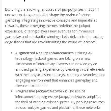
Exploring the evolving landscape of jackpot prizes in 2024, I
uncover exciting trends that shape the realm of online
gambling. Integrating innovative concepts and unparalleled
rewards, these emerging themes redefine the jackpot
experience, offering players new avenues for immersive
gameplay and substantial winnings. Let’s delve into the cutting-
edge trends that are revolutionizing the world of jackpots:
Augmented Reality Enhancements
: Utilizing AR
technology, jackpot games are taking on a new
dimension of interactivity. Players can now enjoy an
enriched gaming experience by blending virtual elements
with their physical surroundings, creating a seamless and
engaging environment that enhances gameplay and
elevates excitement.
Progressive Jackpot Networks
: The rise of
interconnected progressive jackpot networks amplifies
the thrill of winning colossal prizes. By pooling resources
across multiple games and platforms, these networks