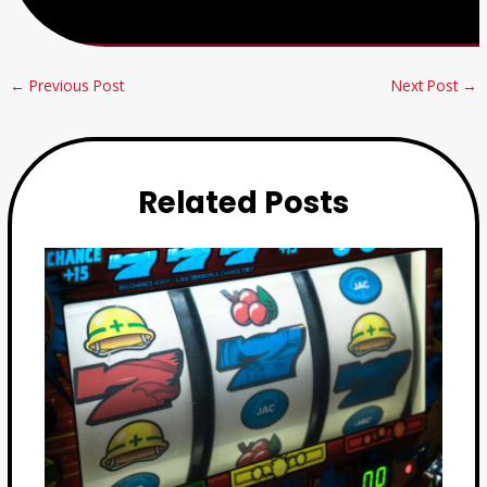
←
Previous Post
Next Post
→
Related Posts