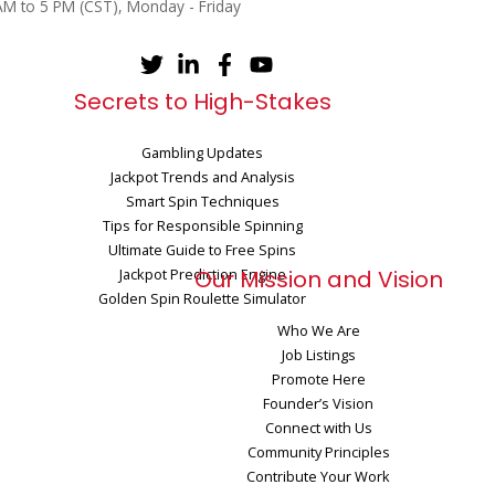
 AM to 5 PM (CST), Monday - Friday
Secrets to High-Stakes
Gambling Updates
Jackpot Trends and Analysis
Smart Spin Techniques
Tips for Responsible Spinning
Ultimate Guide to Free Spins
Jackpot Prediction Engine
Our Mission and Vision
Golden Spin Roulette Simulator
Who We Are
Job Listings
Promote Here
Founder’s Vision
Connect with Us
Community Principles
Contribute Your Work