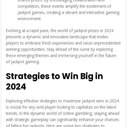
competition, these events amplify the excitement of
jackpot games, creating a vibrant and interactive gaming
environment.
Evolving at a rapid pace, the world of jackpot prizes in 2024
presents a dynamic and innovative landscape that invites
players to embrace fresh experiences and seize unprecedented
winning opportunities. Stay ahead of the curve by exploring
these emerging themes and immersing yourself in the future
of jackpot gaming.
Strategies to Win Big in
2024
Exploring effective strategies to maximize jackpot wins in 2024
is crucial for any avid player looking to capitalize on the latest
trends. In the dynamic world of online gambling, staying ahead
with strategic gameplay can significantly enhance your chances
of hitting big jackpots. Here are some key strategies to