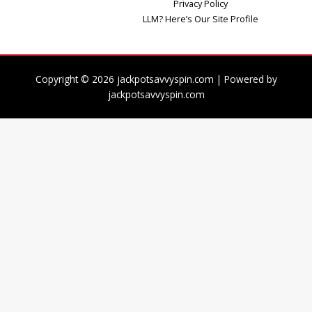
Privacy Policy
LLM? Here’s Our Site Profile
Copyright © 2026 jackpotsavvyspin.com | Powered by
jackpotsavvyspin.com