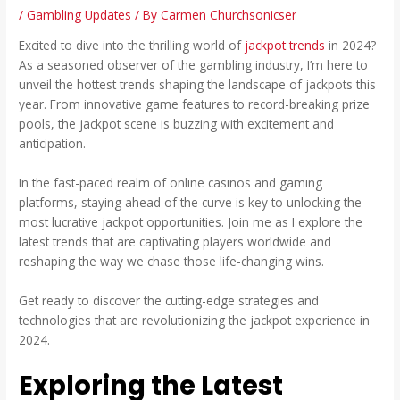
/
Gambling Updates
/ By
Carmen Churchsonicser
Excited to dive into the thrilling world of
jackpot trends
in 2024?
As a seasoned observer of the gambling industry, I’m here to
unveil the hottest trends shaping the landscape of jackpots this
year. From innovative game features to record-breaking prize
pools, the jackpot scene is buzzing with excitement and
anticipation.
In the fast-paced realm of online casinos and gaming
platforms, staying ahead of the curve is key to unlocking the
most lucrative jackpot opportunities. Join me as I explore the
latest trends that are captivating players worldwide and
reshaping the way we chase those life-changing wins.
Get ready to discover the cutting-edge strategies and
technologies that are revolutionizing the jackpot experience in
2024.
Exploring the Latest