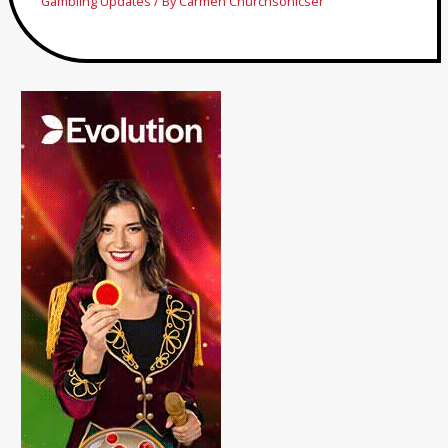
Gambling Updates
/ By
Carmen Churchsonicser