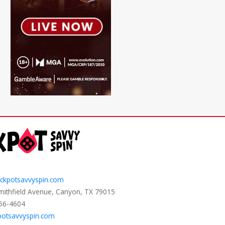
ckpotsavvyspin.com
mithfield Avenue, Canyon, TX 79015
656-4604
potsavvyspin.com