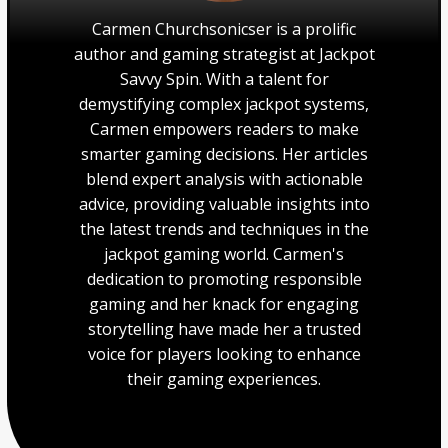
Carmen Churchsonicser is a prolific
author and gaming strategist at Jackpot
Savvy Spin. With a talent for
demystifying complex jackpot systems,
Carmen empowers readers to make
smarter gaming decisions. Her articles
blend expert analysis with actionable
advice, providing valuable insights into
the latest trends and techniques in the
jackpot gaming world. Carmen's
dedication to promoting responsible
gaming and her knack for engaging
storytelling have made her a trusted
voice for players looking to enhance
their gaming experiences.