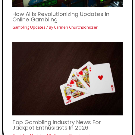
How AI Is Revolutionizing Updates In
Online Gambling
Gambling Updates
/ By
Carmen Churchsonicser
Top Gambling Industry News For
Jackpot Enthusiasts In 2026