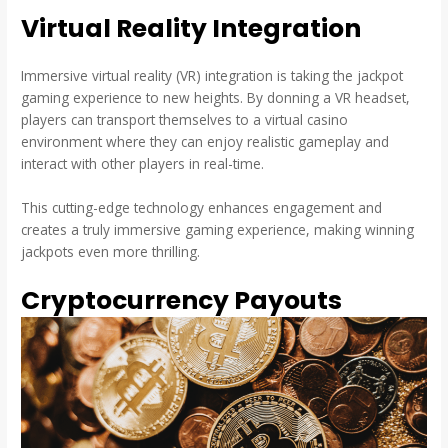
Virtual Reality Integration
Immersive virtual reality (VR) integration is taking the jackpot
gaming experience to new heights. By donning a VR headset,
players can transport themselves to a virtual casino
environment where they can enjoy realistic gameplay and
interact with other players in real-time.
This cutting-edge technology enhances engagement and
creates a truly immersive gaming experience, making winning
jackpots even more thrilling.
Cryptocurrency Payouts