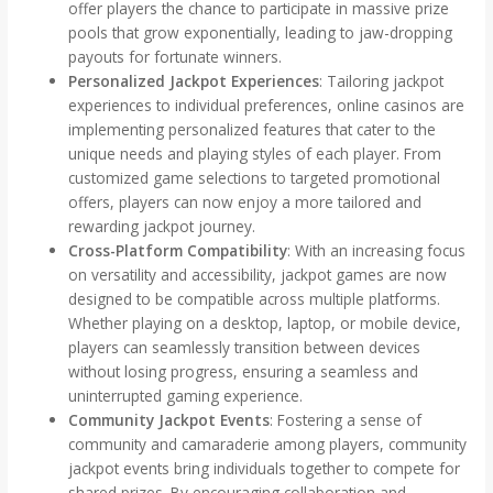
offer players the chance to participate in massive prize
pools that grow exponentially, leading to jaw-dropping
payouts for fortunate winners.
Personalized Jackpot Experiences
: Tailoring jackpot
experiences to individual preferences, online casinos are
implementing personalized features that cater to the
unique needs and playing styles of each player. From
customized game selections to targeted promotional
offers, players can now enjoy a more tailored and
rewarding jackpot journey.
Cross-Platform Compatibility
: With an increasing focus
on versatility and accessibility, jackpot games are now
designed to be compatible across multiple platforms.
Whether playing on a desktop, laptop, or mobile device,
players can seamlessly transition between devices
without losing progress, ensuring a seamless and
uninterrupted gaming experience.
Community Jackpot Events
: Fostering a sense of
community and camaraderie among players, community
jackpot events bring individuals together to compete for
shared prizes. By encouraging collaboration and