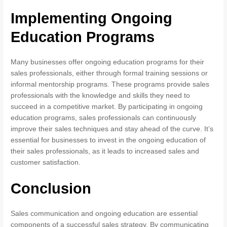
Implementing Ongoing
Education Programs
Many businesses offer ongoing education programs for their
sales professionals, either through formal training sessions or
informal mentorship programs. These programs provide sales
professionals with the knowledge and skills they need to
succeed in a competitive market. By participating in ongoing
education programs, sales professionals can continuously
improve their sales techniques and stay ahead of the curve. It’s
essential for businesses to invest in the ongoing education of
their sales professionals, as it leads to increased sales and
customer satisfaction.
Conclusion
Sales communication and ongoing education are essential
components of a successful sales strategy. By communicating