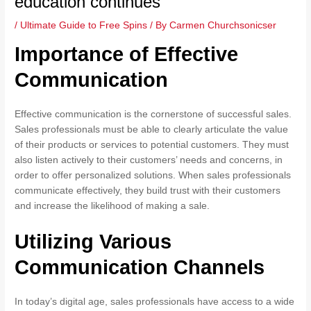
education continues
/
Ultimate Guide to Free Spins
/ By
Carmen Churchsonicser
Importance of Effective
Communication
Effective communication is the cornerstone of successful sales.
Sales professionals must be able to clearly articulate the value
of their products or services to potential customers. They must
also listen actively to their customers’ needs and concerns, in
order to offer personalized solutions. When sales professionals
communicate effectively, they build trust with their customers
and increase the likelihood of making a sale.
Utilizing Various
Communication Channels
In today’s digital age, sales professionals have access to a wide