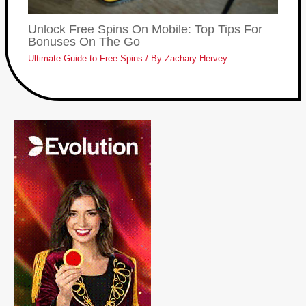
Unlock Free Spins On Mobile: Top Tips For
Bonuses On The Go
Ultimate Guide to Free Spins
/ By
Zachary Hervey