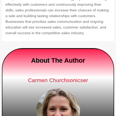
effectively with customers and continuously improving their
skills, sales professionals can increase their chances of making
a sale and building lasting relationships with customers.
Businesses that prioritize sales communication and ongoing
education will see increased sales, customer satisfaction, and
overall success in the competitive sales industry.
About The Author
Carmen Churchsonicser