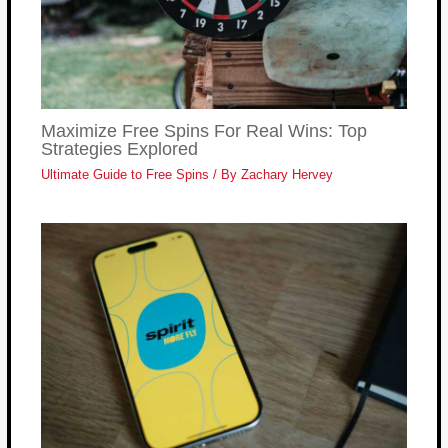
Maximize Free Spins For Real Wins: Top
Strategies Explored
Ultimate Guide to Free Spins
/ By
Zachary Hervey