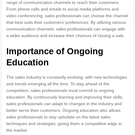
range of communication channels to reach their customers.
From phone calls and emails to social media platforms and
video conferencing, sales professionals can choose the channel
that best suits their customers’ preferences. By utilizing various
communication channels, sales professionals can engage with
a wider audience and increase their chances of closing a sale.
Importance of Ongoing
Education
The sales industry is constantly evolving, with new technologies
and trends emerging all the time. To stay ahead of the
competition, sales professionals must commit to ongoing
education. By continuously learning and improving their skills,
sales professionals can adapt to changes in the industry and
better serve their customers. Ongoing education also allows
sales professionals to stay uptodate on the latest sales
techniques and strategies, giving them a competitive edge in
the market.