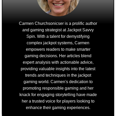
Carmen Churchsonicser is a prolific author
and gaming strategist at Jackpot Savvy
Spin. With a talent for demystifying
complex jackpot systems, Carmen
empowers readers to make smarter
gaming decisions. Her articles blend
expert analysis with actionable advice,
providing valuable insights into the latest
trends and techniques in the jackpot
gaming world. Carmen's dedication to
promoting responsible gaming and her
knack for engaging storytelling have made
her a trusted voice for players looking to
enhance their gaming experiences.