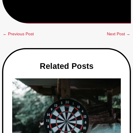
←
Previous Post
Next Post
→
Related Posts