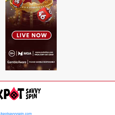
ckpotsavvyspin.com