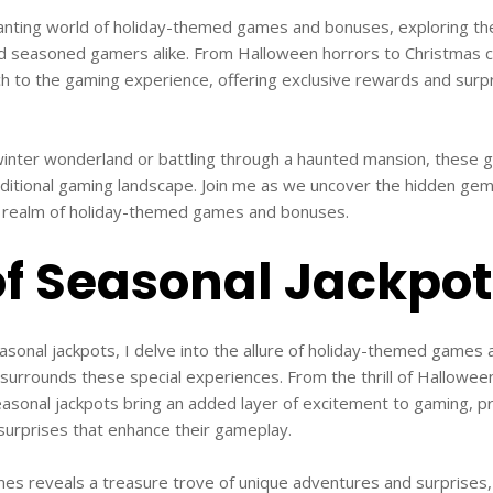
 enchanting world of holiday-themed games and bonuses, exploring t
and seasoned gamers alike. From Halloween horrors to Christmas 
ch to the gaming experience, offering exclusive rewards and surp
a winter wonderland or battling through a haunted mansion, these
raditional gaming landscape. Join me as we uncover the hidden ge
the realm of holiday-themed games and bonuses.
f Seasonal Jackpot
asonal jackpots, I delve into the allure of holiday-themed games 
surrounds these special experiences. From the thrill of Hallowee
easonal jackpots bring an added layer of excitement to gaming, p
surprises that enhance their gameplay.
es reveals a treasure trove of unique adventures and surprises,