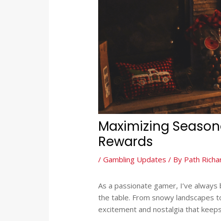
Maximizing Seasona
Rewards
/
Gambling Updates
/ By
Path Richa
As a passionate gamer, I’ve always 
the table. From snowy landscapes to
excitement and nostalgia that keeps