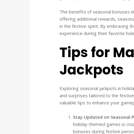
The benefits of seasonal bonuses i
offering additional rewards, season
in the festive spirit. By embracing
experience during their favorite hol
Tips for M
Jackpots
Exploring seasonal jackpots in holi
and surprises tailored to the festiv
valuable tips to enhance your gamep
Stay Updated on Seasonal 
holiday-themed games is cruc
bonuses during festive period