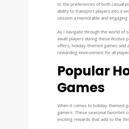
to the preferences of both casual p
ability to transport players into a 
session a memorable and engaging 
As I navigate through the world of 
await players during these festive p
offers, holiday-themed games add a 
rewarding environment for all player
Popular H
Games
When it comes to holiday-themed g
gamers. These seasonal favorites o
exciting rewards that add to the thri