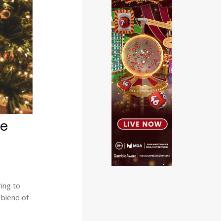
me
ing to
 blend of