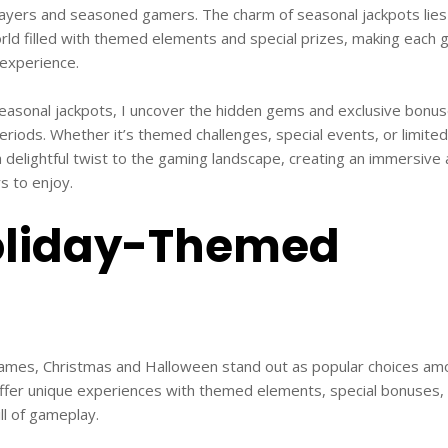
layers and seasoned gamers. The charm of seasonal jackpots lies 
world filled with themed elements and special prizes, making each
experience.
seasonal jackpots, I uncover the hidden gems and exclusive bonus
eriods. Whether it’s themed challenges, special events, or limite
delightful twist to the gaming landscape, creating an immersive
s to enjoy.
oliday-Themed
ames, Christmas and Halloween stand out as popular choices am
ffer unique experiences with themed elements, special bonuses,
ll of gameplay.