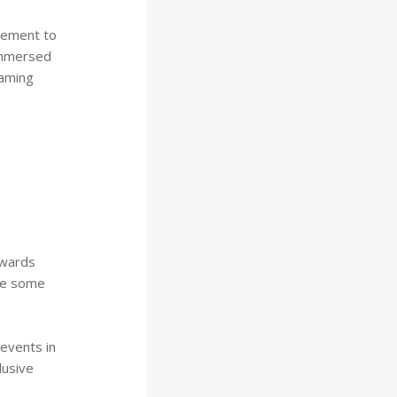
tement to
 immersed
gaming
ewards
are some
events in
lusive