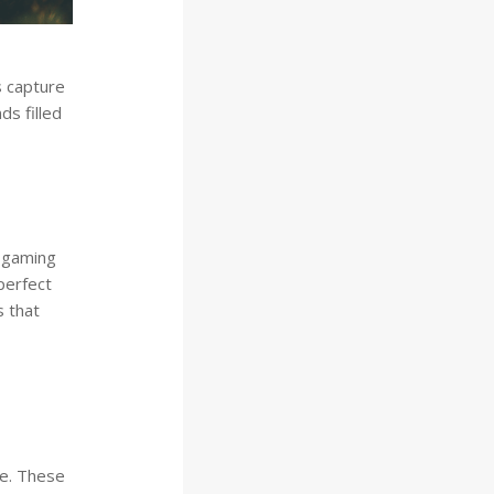
s capture
ds filled
o gaming
perfect
s that
me. These