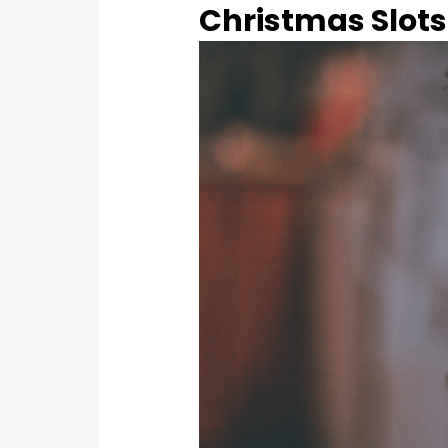
Christmas Slots