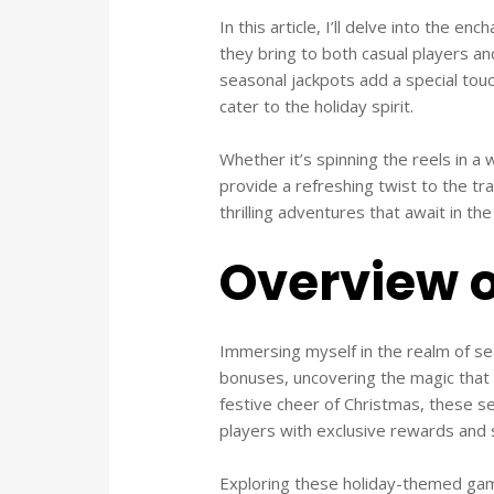
In this article, I’ll delve into the
they bring to both casual players 
seasonal jackpots add a special tou
cater to the holiday spirit.
Whether it’s spinning the reels in 
provide a refreshing twist to the t
thrilling adventures that await in 
Overview o
Immersing myself in the realm of se
bonuses, uncovering the magic that 
festive cheer of Christmas, these s
players with exclusive rewards and 
Exploring these holiday-themed gam