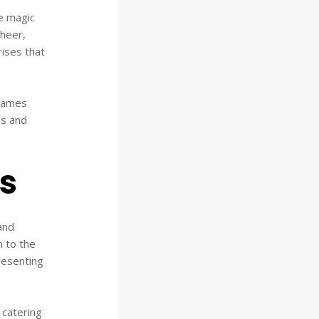
he magic
cheer,
rises that
 games
ms and
s
and
n to the
resenting
 catering