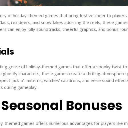
ory of holiday-themed games that bring festive cheer to players
Claus, reindeers, and snowflakes adorning the reels, these game
yers can enjoy jolly soundtracks, cheerful graphics, and bonus roun
ials
iting genre of holiday-themed games that offer a spooky twist t
 ghostly characters, these games create a thrilling atmosphere 
xpect jack-o’-lanterns, witches’ cauldrons, and eerie sound effect
ts during gameplay.
f Seasonal Bonuses
ay-themed games offers numerous advantages for players like 