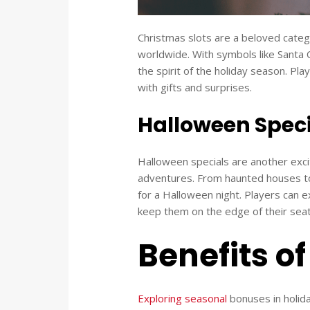
Christmas slots are a beloved categ
worldwide. With symbols like Santa 
the spirit of the holiday season. Pla
with gifts and surprises.
Halloween Spec
Halloween specials are another exc
adventures. From haunted houses to
for a Halloween night. Players can e
keep them on the edge of their sea
Benefits o
Exploring seasonal
bonuses in holid