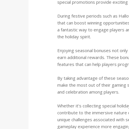
special promotions provide exciting
During festive periods such as Hal
that can boost winning opportunitie
a fantastic way to engage players 
the holiday spirit.
Enjoying seasonal bonuses not only 
earn additional rewards. These bonu
features that can help players progr
By taking advantage of these season
make the most out of their gaming s
and celebration among players.
Whether it’s collecting special holi
contribute to the immersive nature
unique challenges associated with 
gameplay experience more engaging