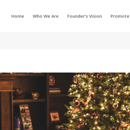
Home
Who We Are
Founder’s Vision
Promote