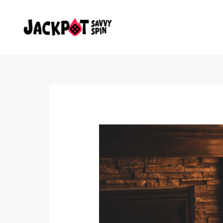
Skip
Post
to
navigation
content