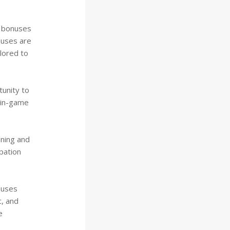
e bonuses
nuses are
lored to
tunity to
l in-game
nning and
pation
nuses
c, and
e