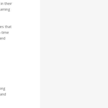
in their
 gaming
es that
d-time
 and
ong
 and