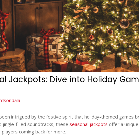
l Jackpots: Dive into Holiday Ga
rdsondala
been intrigued by the festive spirit that holiday-themed games br
 jingle-filled soundtracks, these
seasonal jackpots
offer a unique
 players coming back for more.