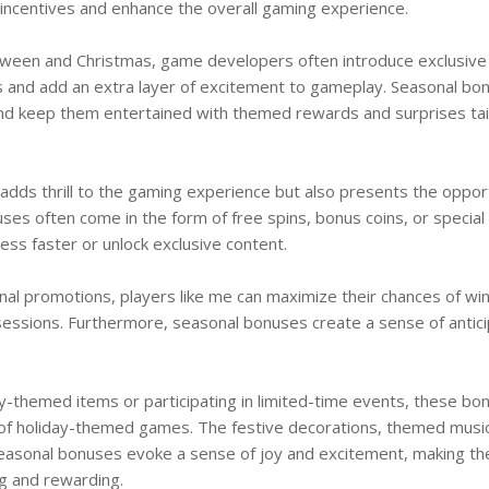
 incentives and enhance the overall gaming experience.
loween and Christmas, game developers often introduce exclusiv
s and add an extra layer of excitement to gameplay. Seasonal bo
and keep them entertained with themed rewards and surprises tai
adds thrill to the gaming experience but also presents the oppor
ses often come in the form of free spins, bonus coins, or specia
ess faster or unlock exclusive content.
al promotions, players like me can maximize their chances of wi
essions. Furthermore, seasonal bonuses create a sense of antici
day-themed items or participating in limited-time events, these bo
 of holiday-themed games. The festive decorations, themed musi
seasonal bonuses evoke a sense of joy and excitement, making th
 and rewarding.