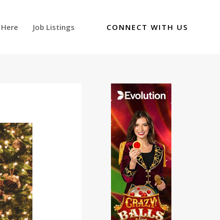
CONNECT WITH US
 Here
Job Listings