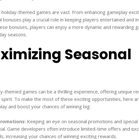
n holiday-themed games are vast. From enhancing gameplay exci
al bonuses play a crucial role in keeping players entertained and
 these bonuses, players can enjoy a more dynamic and rewarding 
iday seasons.
aximizing Seasonal
day-themed games can be a thrilling experience, offering unique r
e spirit. To make the most of these exciting opportunities, here 
lay and boost your chances of winning big:
Promotions:
Keeping an eye on seasonal promotions and special 
ial. Game developers often introduce limited-time offers and exc
s, increasing your chances of winning exciting rewards.