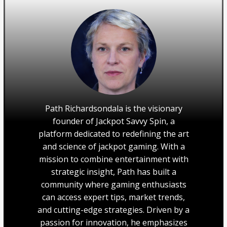
Path Richardsondala is the visionary
founder of Jackpot Savvy Spin, a
platform dedicated to redefining the art
and science of jackpot gaming. With a
mission to combine entertainment with
strategic insight, Path has built a
community where gaming enthusiasts
can access expert tips, market trends,
and cutting-edge strategies. Driven by a
passion for innovation, he emphasizes