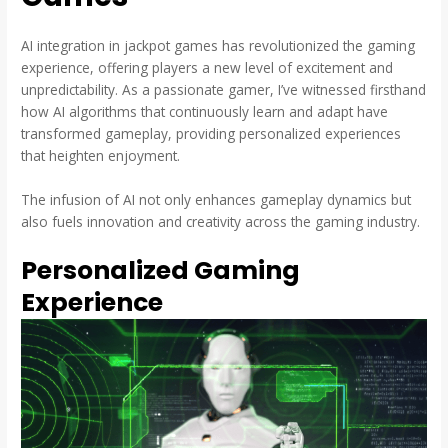
AI integration in jackpot games has revolutionized the gaming
experience, offering players a new level of excitement and
unpredictability. As a passionate gamer, I’ve witnessed firsthand
how AI algorithms that continuously learn and adapt have
transformed gameplay, providing personalized experiences
that heighten enjoyment.
The infusion of AI not only enhances gameplay dynamics but
also fuels innovation and creativity across the gaming industry.
Personalized Gaming
Experience