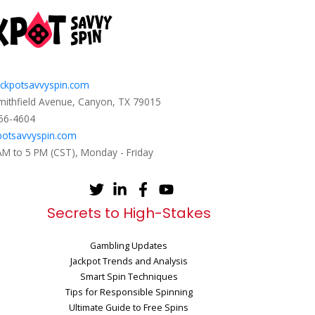
ckpotsavvyspin.com
mithfield Avenue, Canyon, TX 79015
656-4604
potsavvyspin.com
 AM to 5 PM (CST), Monday - Friday
Secrets to High-Stakes
Gambling Updates
Jackpot Trends and Analysis
Smart Spin Techniques
Tips for Responsible Spinning
Ultimate Guide to Free Spins