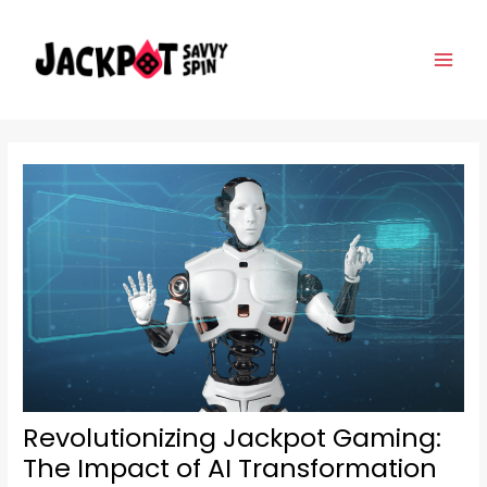
Skip
Post
MAI
to
navigation
ME
content
Revolutionizing Jackpot Gaming:
The Impact of AI Transformation