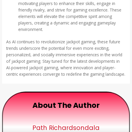
motivating players to enhance their skills, engage in
friendly rivalry, and strive for gaming excellence. These
elements will elevate the competitive spirit among
players, creating a dynamic and engaging gameplay
environment.
As AI continues to revolutionize jackpot gaming, these future
trends underscore the potential for even more exciting,
personalized, and socially immersive experiences in the world
of jackpot gaming. Stay tuned for the latest developments in
AI-powered jackpot gaming, where innovation and player-
centric experiences converge to redefine the gaming landscape.
About The Author
Path Richardsondala