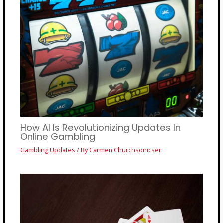
How AI Is Revolutionizing Updates In
Online Gambling
Gambling Updates
/ By
Carmen Churchsonicser