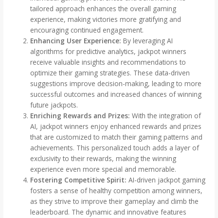
tailored approach enhances the overall gaming
experience, making victories more gratifying and
encouraging continued engagement.
Enhancing User Experience:
By leveraging AI
algorithms for predictive analytics, jackpot winners
receive valuable insights and recommendations to
optimize their gaming strategies. These data-driven
suggestions improve decision-making, leading to more
successful outcomes and increased chances of winning
future jackpots.
Enriching Rewards and Prizes:
With the integration of
AI, jackpot winners enjoy enhanced rewards and prizes
that are customized to match their gaming patterns and
achievements. This personalized touch adds a layer of
exclusivity to their rewards, making the winning
experience even more special and memorable.
Fostering Competitive Spirit:
AI-driven jackpot gaming
fosters a sense of healthy competition among winners,
as they strive to improve their gameplay and climb the
leaderboard. The dynamic and innovative features