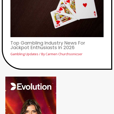
Top Gambling Industry News For
Jackpot Enthusiasts In 2026
Gambling Updates
/ By
Carmen Churchsonicser