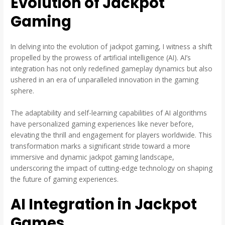
Evolution of Jackpot
Gaming
In delving into the evolution of jackpot gaming, I witness a shift
propelled by the prowess of artificial intelligence (AI). AI’s
integration has not only redefined gameplay dynamics but also
ushered in an era of unparalleled innovation in the gaming
sphere.
The adaptability and self-learning capabilities of AI algorithms
have personalized gaming experiences like never before,
elevating the thrill and engagement for players worldwide. This
transformation marks a significant stride toward a more
immersive and dynamic jackpot gaming landscape,
underscoring the impact of cutting-edge technology on shaping
the future of gaming experiences.
AI Integration in Jackpot
Games