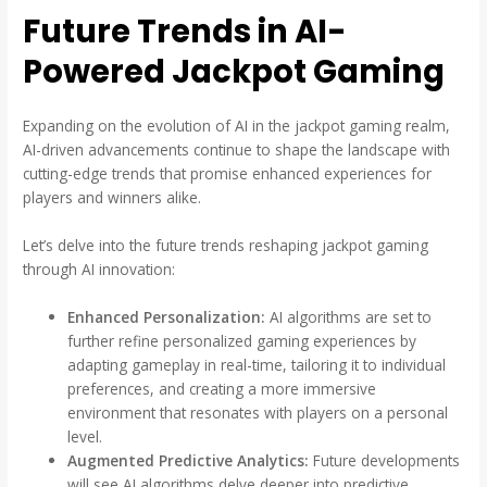
Future Trends in AI-
Powered Jackpot Gaming
Expanding on the evolution of AI in the jackpot gaming realm,
AI-driven advancements continue to shape the landscape with
cutting-edge trends that promise enhanced experiences for
players and winners alike.
Let’s delve into the future trends reshaping jackpot gaming
through AI innovation:
Enhanced Personalization:
AI algorithms are set to
further refine personalized gaming experiences by
adapting gameplay in real-time, tailoring it to individual
preferences, and creating a more immersive
environment that resonates with players on a personal
level.
Augmented Predictive Analytics:
Future developments
will see AI algorithms delve deeper into predictive