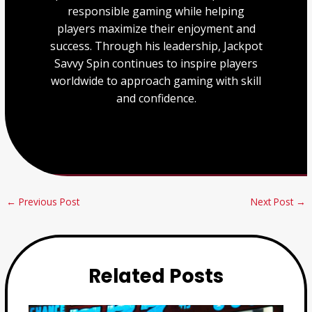
responsible gaming while helping
players maximize their enjoyment and
success. Through his leadership, Jackpot
Savvy Spin continues to inspire players
worldwide to approach gaming with skill
and confidence.
←
Previous Post
Next Post
→
Related Posts