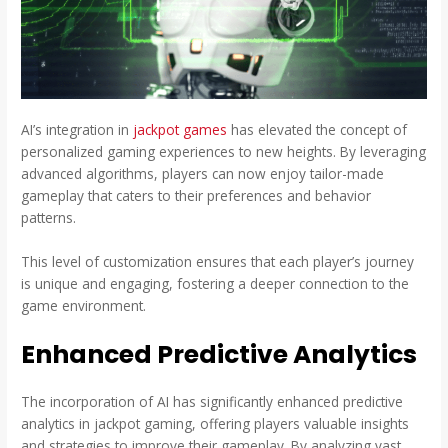
AI’s integration in
jackpot games
has elevated the concept of
personalized gaming experiences to new heights. By leveraging
advanced algorithms, players can now enjoy tailor-made
gameplay that caters to their preferences and behavior
patterns.
This level of customization ensures that each player’s journey
is unique and engaging, fostering a deeper connection to the
game environment.
Enhanced Predictive Analytics
The incorporation of AI has significantly enhanced predictive
analytics in jackpot gaming, offering players valuable insights
and strategies to improve their gameplay. By analyzing vast