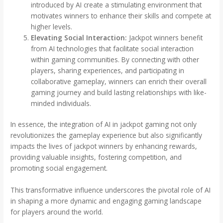
introduced by AI create a stimulating environment that
motivates winners to enhance their skills and compete at
higher levels.
Elevating Social Interaction:
Jackpot winners benefit
from AI technologies that facilitate social interaction
within gaming communities. By connecting with other
players, sharing experiences, and participating in
collaborative gameplay, winners can enrich their overall
gaming journey and build lasting relationships with like-
minded individuals.
In essence, the integration of AI in jackpot gaming not only
revolutionizes the gameplay experience but also significantly
impacts the lives of jackpot winners by enhancing rewards,
providing valuable insights, fostering competition, and
promoting social engagement.
This transformative influence underscores the pivotal role of AI
in shaping a more dynamic and engaging gaming landscape
for players around the world.