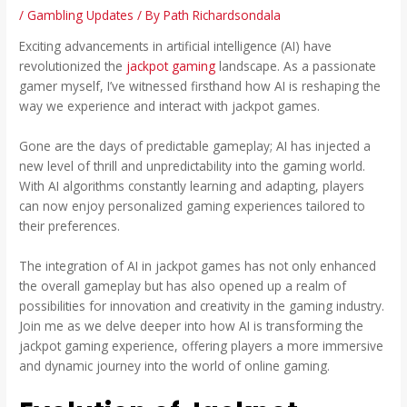
/
Gambling Updates
/ By
Path Richardsondala
Exciting advancements in artificial intelligence (AI) have
revolutionized the
jackpot gaming
landscape. As a passionate
gamer myself, I’ve witnessed firsthand how AI is reshaping the
way we experience and interact with jackpot games.
Gone are the days of predictable gameplay; AI has injected a
new level of thrill and unpredictability into the gaming world.
With AI algorithms constantly learning and adapting, players
can now enjoy personalized gaming experiences tailored to
their preferences.
The integration of AI in jackpot games has not only enhanced
the overall gameplay but has also opened up a realm of
possibilities for innovation and creativity in the gaming industry.
Join me as we delve deeper into how AI is transforming the
jackpot gaming experience, offering players a more immersive
and dynamic journey into the world of online gaming.