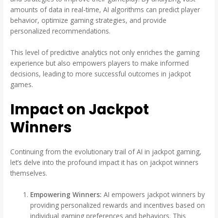
amounts of data in real-time, AI algorithms can predict player
behavior, optimize gaming strategies, and provide
personalized recommendations.
This level of predictive analytics not only enriches the gaming
experience but also empowers players to make informed
decisions, leading to more successful outcomes in jackpot
games.
Impact on Jackpot
Winners
Continuing from the evolutionary trail of AI in jackpot gaming,
let’s delve into the profound impact it has on jackpot winners
themselves.
Empowering Winners:
AI empowers jackpot winners by
providing personalized rewards and incentives based on
individual gaming preferences and behaviors. This