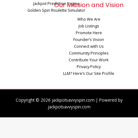
Jackpot Prediction Engine
Our Mission and Vision
Golden Spin Roulette Simulator
Who We Are
Job Listings
Promote Here
Founder’s Vision
Connect with Us
Community Principles
Contribute Your Work
Privacy Policy
LLM? Here’s Our Site Profile
Copyright © 2026 jackpotsavvyspin.com | Powered by
jackpotsavvyspin.com