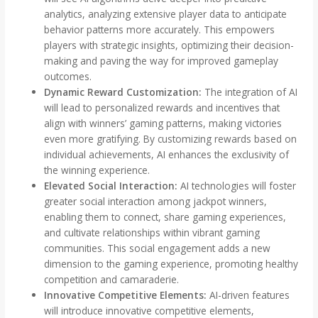
analytics, analyzing extensive player data to anticipate
behavior patterns more accurately. This empowers
players with strategic insights, optimizing their decision-
making and paving the way for improved gameplay
outcomes.
Dynamic Reward Customization:
The integration of AI
will lead to personalized rewards and incentives that
align with winners’ gaming patterns, making victories
even more gratifying. By customizing rewards based on
individual achievements, AI enhances the exclusivity of
the winning experience.
Elevated Social Interaction:
AI technologies will foster
greater social interaction among jackpot winners,
enabling them to connect, share gaming experiences,
and cultivate relationships within vibrant gaming
communities. This social engagement adds a new
dimension to the gaming experience, promoting healthy
competition and camaraderie.
Innovative Competitive Elements:
AI-driven features
will introduce innovative competitive elements,