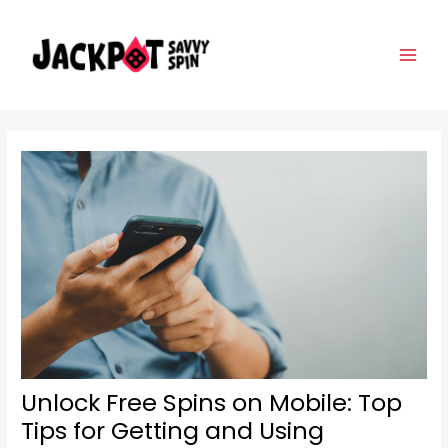
Skip
Post
MAI
to
navigation
ME
content
Unlock Free Spins on Mobile: Top
Tips for Getting and Using