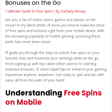
Bonuses on the Go
/
Ultimate Guide to Free Spins
/ By
Zachary Hervey
Are you a fan of online casino games and always on the
move? In my latest article, I’ll show you how to make the most
of free spins and bonuses right from your mobile device. With
the increasing popularity of mobile gaming, accessing these
perks has never been easier.
I’ll guide you through the steps to unlock free spins on your
favorite slots and maximize your winnings while on the go.
From signing up with top-rated online casinos to claiming
exclusive bonuses, I’ll share expert tips to enhance your gaming
experience anytime, anywhere. Get ready to spin and win with
ease, all from the palm of your hand.
Understanding
Free Spins
on Mobile