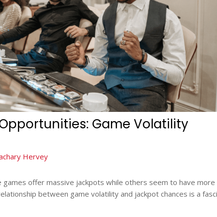
Opportunities: Game Volatility
achary Hervey
games offer massive jackpots while others seem to have more 
relationship between game volatility and jackpot chances is a fasc