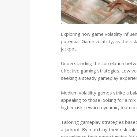
Exploring how game volatility influen
potential. Game volatility, as the ris
jackpot.
Understanding the correlation betwee
effective gaming strategies. Low vol
seeking a steady gameplay experie
Medium volatility games strike a ba
appealing to those looking for a mix
higher risk-reward dynamic, featurin
Tailoring gameplay strategies based 
a jackpot. By matching their risk to
can enhance their opportunities for 