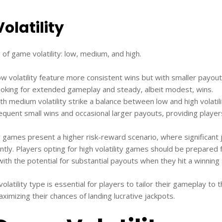
olatility
 of game volatility: low, medium, and high.
 volatility feature more consistent wins but with smaller payou
looking for extended gameplay and steady, albeit modest, wins.
 medium volatility strike a balance between low and high volatili
equent small wins and occasional larger payouts, providing player
ty games present a higher risk-reward scenario, where significant 
ntly. Players opting for high volatility games should be prepared 
ith the potential for substantial payouts when they hit a winning 
atility type is essential for players to tailor their gameplay to t
ximizing their chances of landing lucrative jackpots.