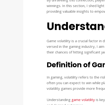
By unraveling this connection, player
winnings. In this section, I shed lig
providing valuable insights to empo
Understan
Game volatility is a crucial factor 
versed in the gaming industry, I aim
their chances of hitting significant j
Definition of Ga
In gaming, volatility refers to the r
often you can expect to win while pla
volatility games provide more frequ
Understanding
game volatility
is key