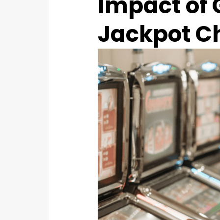
Impact of 
Jackpot C