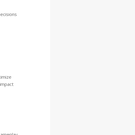
ecisions
ximize
 impact
:
gameplay.