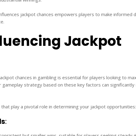
influences jackpot chances empowers players to make informed d
e.
fluencing Jackpot
 jackpot chances in gambling is essential for players looking to ma
our gameplay strategy based on these key factors can significantly
s that play a pivotal role in determining your jackpot opportunities
ls
:
consistent but smaller wins, suitable for players seeking steady 