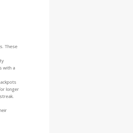
ts. These
ty
s with a
jackpots
for longer
streak.
heir