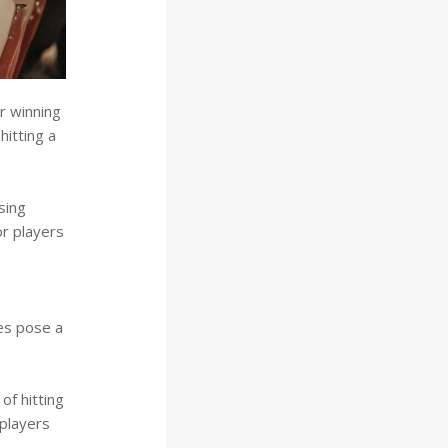
ir winning
hitting a
sing
or players
mes pose a
of hitting
 players