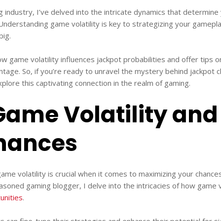
 industry, I’ve delved into the intricate dynamics that determine
. Understanding game volatility is key to strategizing your gamepl
big.
n how game volatility influences jackpot probabilities and offer tips 
ntage. So, if you’re ready to unravel the mystery behind jackpot 
xplore this captivating connection in the realm of gaming.
Game Volatility and
hances
me volatility is crucial when it comes to maximizing your chance
easoned gaming blogger, I delve into the intricacies of how game vo
unities
.