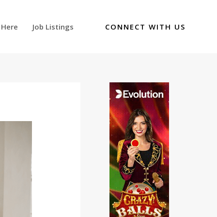
CONNECT WITH US
 Here
Job Listings