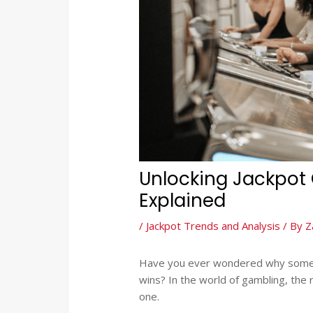
Unlocking Jackpot 
Explained
/
Jackpot Trends and Analysis
/ By
Z
Have you ever wondered why some 
wins? In the world of gambling, the 
one.