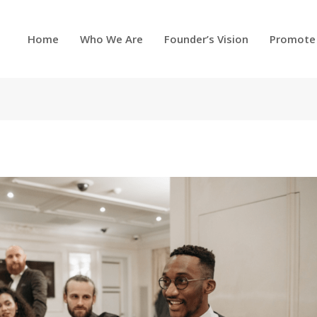
Home
Who We Are
Founder’s Vision
Promote