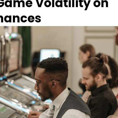
Game Volatility on
hances