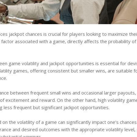
ces jackpot chances is crucial for players looking to maximize the
k factor associated with a game, directly affects the probability of 
n game volatility and jackpot opportunities is essential for devi
atility games, offering consistent but smaller wins, are suitable f
nce.
lance between frequent small wins and occasional larger payouts,
 of excitement and reward. On the other hand, high volatility ga
g less frequent but significant jackpot opportunities.
on the volatility of a game can significantly impact one’s chances 
lerance and desired outcomes with the appropriate volatility level,
substantial winnings.