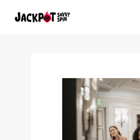
Skip
Post
to
navigation
content