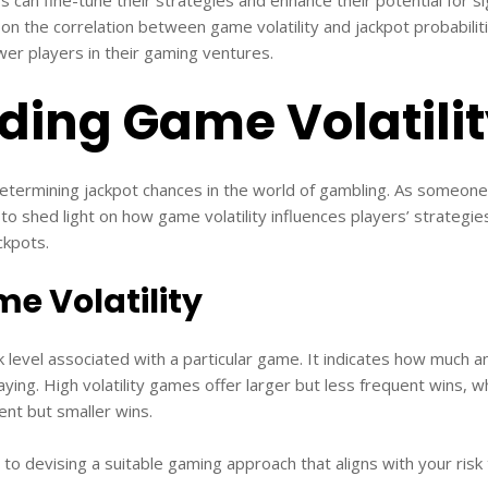
s can fine-tune their strategies and enhance their potential for si
ht on the correlation between game volatility and jackpot probabilit
wer players in their gaming ventures.
ding Game Volatili
in determining jackpot chances in the world of gambling. As someone
 to shed light on how game volatility influences players’ strategie
ackpots.
me Volatility
isk level associated with a particular game. It indicates how much 
ying. High volatility games offer larger but less frequent wins, w
ent but smaller wins.
 to devising a suitable gaming approach that aligns with your risk