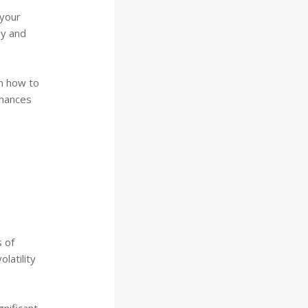
 your
ay and
on how to
chances
s of
latility