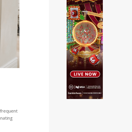
frequent
inating