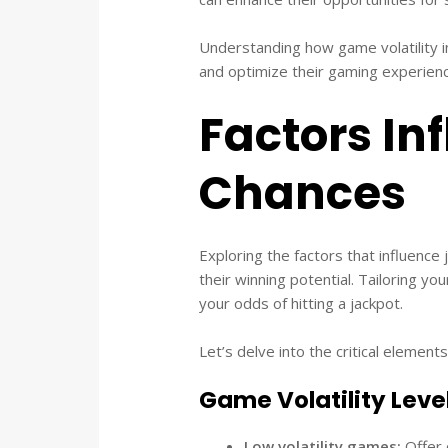
Understanding how game volatility 
and optimize their gaming experienc
Factors In
Chances
Exploring the factors that influence
their winning potential. Tailoring y
your odds of hitting a jackpot.
Let’s delve into the critical element
Game Volatility Leve
Low volatility games:
Offer 