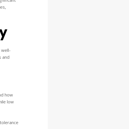
gnificant
ies,
ty
 well-
s and
and how
hile low
 tolerance