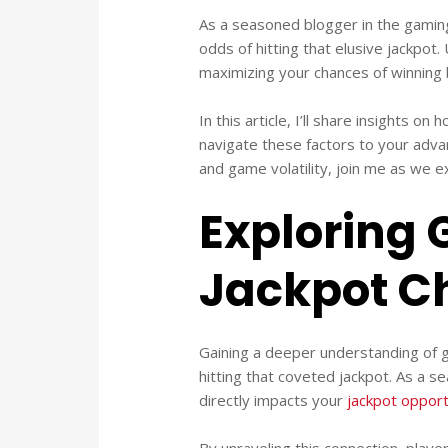
As a seasoned blogger in the gaming
odds of hitting that elusive jackpot
maximizing your chances of winning 
In this article, I’ll share insights o
navigate these factors to your adva
and game volatility, join me as we e
Exploring 
Jackpot C
Gaining a deeper understanding of ga
hitting that coveted jackpot. As a s
directly impacts your
jackpot opport