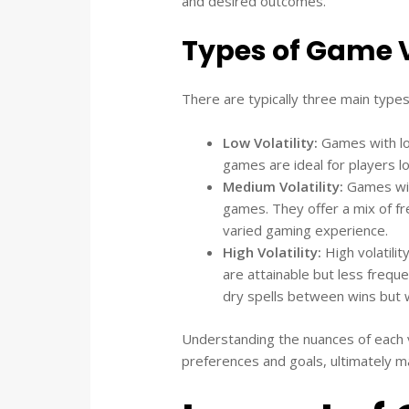
and desired outcomes.
Types of Game V
There are typically three main types
Low Volatility:
Games with low
games are ideal for players 
Medium Volatility:
Games with
games. They offer a mix of fr
varied gaming experience.
High Volatility:
High volatili
are attainable but less freque
dry spells between wins but w
Understanding the nuances of each vol
preferences and goals, ultimately ma