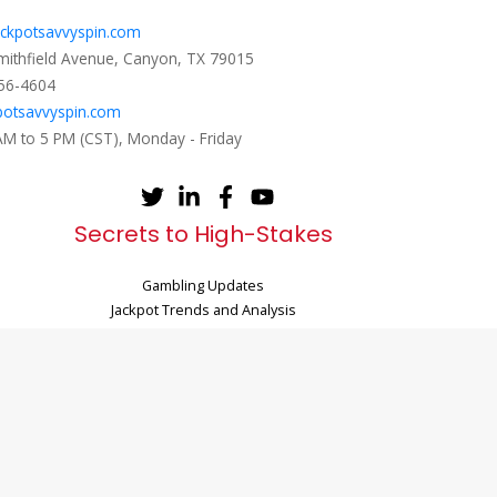
ckpotsavvyspin.com
mithfield Avenue, Canyon, TX 79015
656-4604
potsavvyspin.com
 AM to 5 PM (CST), Monday - Friday
Secrets to High-Stakes
Gambling Updates
Jackpot Trends and Analysis
Smart Spin Techniques
Tips for Responsible Spinning
Ultimate Guide to Free Spins
Jackpot Prediction Engine
Our Mission and Vision
Golden Spin Roulette Simulator
Who We Are
Job Listings