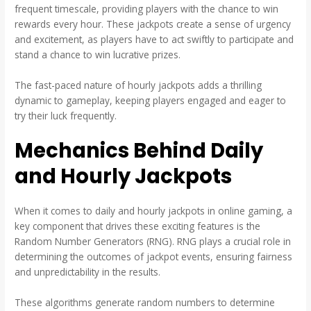
frequent timescale, providing players with the chance to win
rewards every hour. These jackpots create a sense of urgency
and excitement, as players have to act swiftly to participate and
stand a chance to win lucrative prizes.
The fast-paced nature of hourly jackpots adds a thrilling
dynamic to gameplay, keeping players engaged and eager to
try their luck frequently.
Mechanics Behind Daily
and Hourly Jackpots
When it comes to daily and hourly jackpots in online gaming, a
key component that drives these exciting features is the
Random Number Generators (RNG). RNG plays a crucial role in
determining the outcomes of jackpot events, ensuring fairness
and unpredictability in the results.
These algorithms generate random numbers to determine