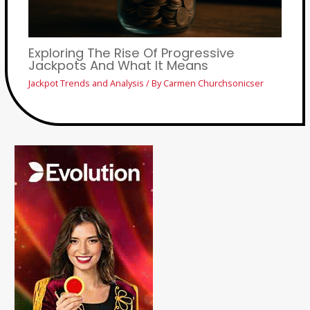
Exploring The Rise Of Progressive
Jackpots And What It Means
Jackpot Trends and Analysis
/ By
Carmen Churchsonicser