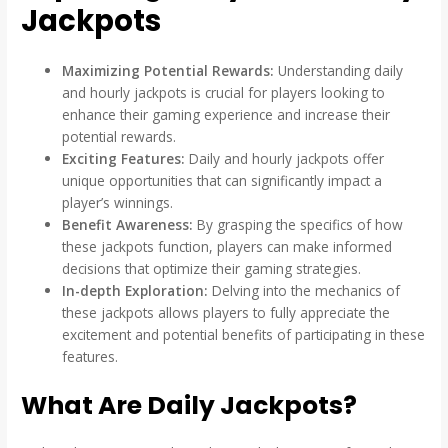
Jackpots
Maximizing Potential Rewards:
Understanding daily
and hourly jackpots is crucial for players looking to
enhance their gaming experience and increase their
potential rewards.
Exciting Features:
Daily and hourly jackpots offer
unique opportunities that can significantly impact a
player’s winnings.
Benefit Awareness:
By grasping the specifics of how
these jackpots function, players can make informed
decisions that optimize their gaming strategies.
In-depth Exploration:
Delving into the mechanics of
these jackpots allows players to fully appreciate the
excitement and potential benefits of participating in these
features.
What Are Daily Jackpots?