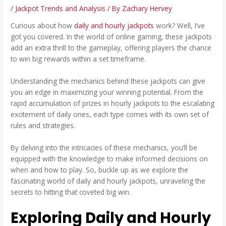
/
Jackpot Trends and Analysis
/ By
Zachary Hervey
Curious about how
daily and hourly jackpots
work? Well, I’ve
got you covered. In the world of online gaming, these jackpots
add an extra thrill to the gameplay, offering players the chance
to win big rewards within a set timeframe.
Understanding the mechanics behind these jackpots can give
you an edge in maximizing your winning potential. From the
rapid accumulation of prizes in hourly jackpots to the escalating
excitement of daily ones, each type comes with its own set of
rules and strategies.
By delving into the intricacies of these mechanics, you’ll be
equipped with the knowledge to make informed decisions on
when and how to play. So, buckle up as we explore the
fascinating world of daily and hourly jackpots, unraveling the
secrets to hitting that coveted big win.
Exploring Daily and Hourly