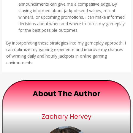
announcements can give me a competitive edge. By
staying informed about jackpot seed values, recent
winners, or upcoming promotions, I can make informed
decisions about when and where to focus my gameplay
for the best possible outcomes.
By incorporating these strategies into my gameplay approach, I
can optimize my gaming experience and improve my chances
of winning daily and hourly jackpots in online gaming
environments.
About The Author
Zachary Hervey