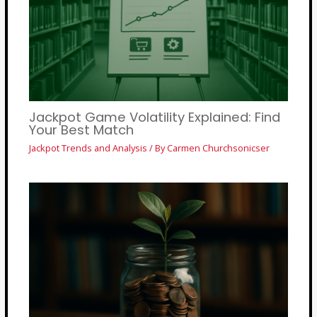
Jackpot Game Volatility Explained: Find
Your Best Match
Jackpot Trends and Analysis
/ By
Carmen Churchsonicser