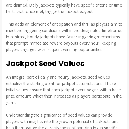
are claimed. Daily jackpots typically have specific criteria or time
limits that, once met, trigger the jackpot payout.
This adds an element of anticipation and thrill as players aim to
meet the triggering conditions within the designated timeframe.
In contrast, hourly jackpots have faster triggering mechanisms
that prompt immediate reward payouts every hour, keeping
players engaged with frequent winning opportunities.
Jackpot Seed Values
An integral part of daily and hourly jackpots, seed values
establish the starting point for jackpot accumulations. These
initial values ensure that each jackpot event begins with a base
prize amount, which then increases as players participate in the
game.
Understanding the significance of seed values can provide
players with insights into the growth potential of jackpots and
help them gauge the attractiveness of participating in specific