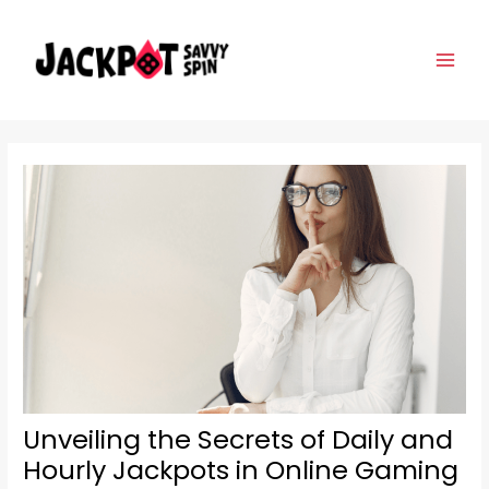
Skip
Post
MAI
to
navigation
ME
content
Unveiling the Secrets of Daily and
Hourly Jackpots in Online Gaming