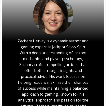
Zachary Hervey is a dynamic author and
gaming expert at Jackpot Savvy Spin.
With a deep understanding of jackpot
mechanics and player psychology,
Zachary crafts compelling articles that
offer both strategic insights and
practical advice. His work focuses on
helping readers maximize their chances
of success while maintaining a balanced
approach to gaming. Known for his
analytical approach and passion for the
industry, Zachary continues to inspire