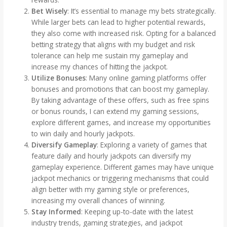
Bet Wisely
: It’s essential to manage my bets strategically.
While larger bets can lead to higher potential rewards,
they also come with increased risk. Opting for a balanced
betting strategy that aligns with my budget and risk
tolerance can help me sustain my gameplay and
increase my chances of hitting the jackpot.
Utilize Bonuses
: Many online gaming platforms offer
bonuses and promotions that can boost my gameplay.
By taking advantage of these offers, such as free spins
or bonus rounds, I can extend my gaming sessions,
explore different games, and increase my opportunities
to win daily and hourly jackpots.
Diversify Gameplay
: Exploring a variety of games that
feature daily and hourly jackpots can diversify my
gameplay experience. Different games may have unique
jackpot mechanics or triggering mechanisms that could
align better with my gaming style or preferences,
increasing my overall chances of winning.
Stay Informed
: Keeping up-to-date with the latest
industry trends, gaming strategies, and jackpot