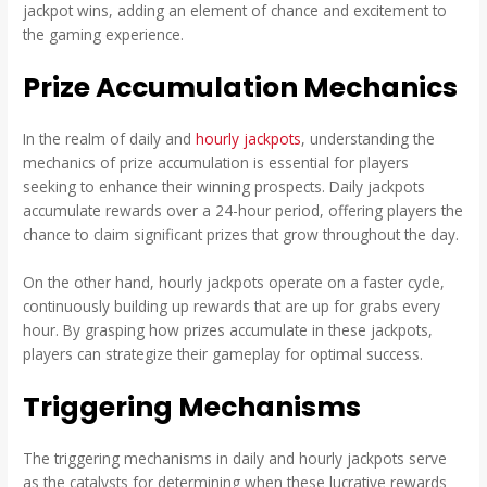
jackpot wins, adding an element of chance and excitement to
the gaming experience.
Prize Accumulation Mechanics
In the realm of daily and
hourly jackpots
, understanding the
mechanics of prize accumulation is essential for players
seeking to enhance their winning prospects. Daily jackpots
accumulate rewards over a 24-hour period, offering players the
chance to claim significant prizes that grow throughout the day.
On the other hand, hourly jackpots operate on a faster cycle,
continuously building up rewards that are up for grabs every
hour. By grasping how prizes accumulate in these jackpots,
players can strategize their gameplay for optimal success.
Triggering Mechanisms
The triggering mechanisms in daily and hourly jackpots serve
as the catalysts for determining when these lucrative rewards