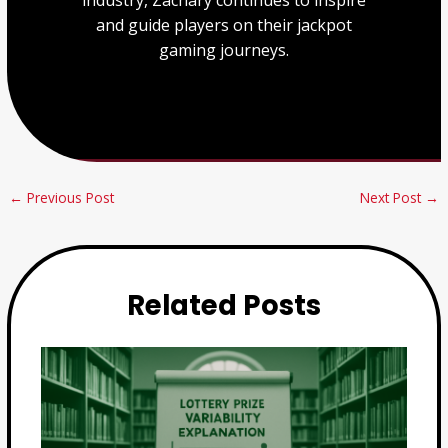
and guide players on their jackpot
gaming journeys.
←
Previous Post
Next Post
→
Related Posts