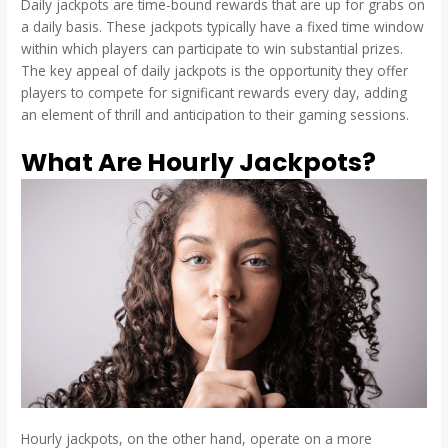
Daily jackpots are time-bound rewards that are up for grabs on
a daily basis. These jackpots typically have a fixed time window
within which players can participate to win substantial prizes.
The key appeal of daily jackpots is the opportunity they offer
players to compete for significant rewards every day, adding
an element of thrill and anticipation to their gaming sessions.
What Are Hourly Jackpots?
Hourly jackpots, on the other hand, operate on a more