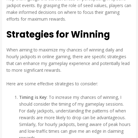
jackpot events. By grasping the role of seed values, players can
make informed decisions on where to focus their gaming
efforts for maximum rewards.
Strategies for Winning
When aiming to maximize my chances of winning daily and
hourly jackpots in online gaming, there are specific strategies
that can enhance my gameplay experience and potentially lead
to more significant rewards.
Here are some effective strategies to consider:
Timing is Key
: To increase my chances of winning, I
should consider the timing of my gameplay sessions.
For daily jackpots, understanding the patterns of when
rewards are more likely to drop can be advantageous.
Similarly, for hourly jackpots, being aware of peak hours
and low-traffic times can give me an edge in claiming
rewards.