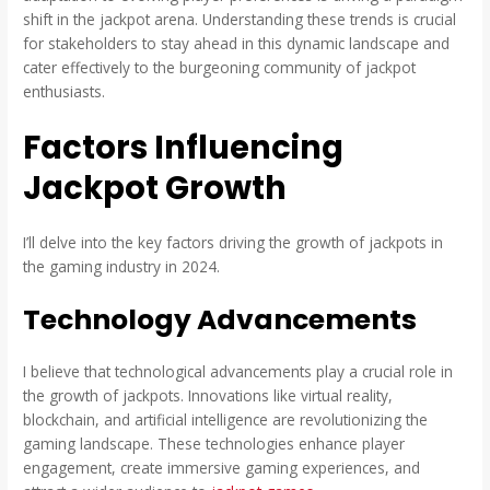
shift in the jackpot arena. Understanding these trends is crucial
for stakeholders to stay ahead in this dynamic landscape and
cater effectively to the burgeoning community of jackpot
enthusiasts.
Factors Influencing
Jackpot Growth
I’ll delve into the key factors driving the growth of jackpots in
the gaming industry in 2024.
Technology Advancements
I believe that technological advancements play a crucial role in
the growth of jackpots. Innovations like virtual reality,
blockchain, and artificial intelligence are revolutionizing the
gaming landscape. These technologies enhance player
engagement, create immersive gaming experiences, and