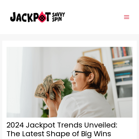
Skip
Post
MAI
to
navigation
ME
content
2024 Jackpot Trends Unveiled:
The Latest Shape of Big Wins