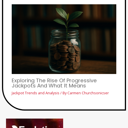
Exploring The Rise Of Progressive
Jackpots And What It Means
Jackpot Trends and Analysis
/ By
Carmen Churchsonicser