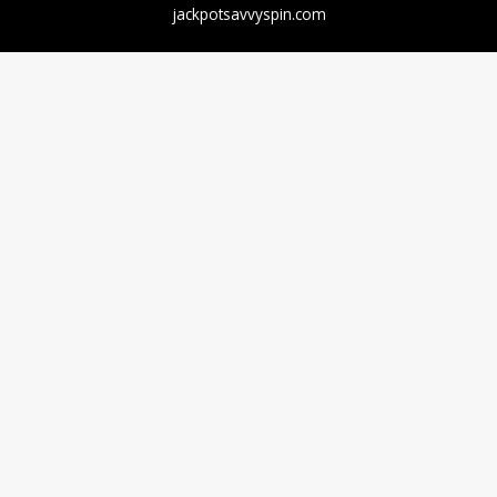
jackpotsavvyspin.com