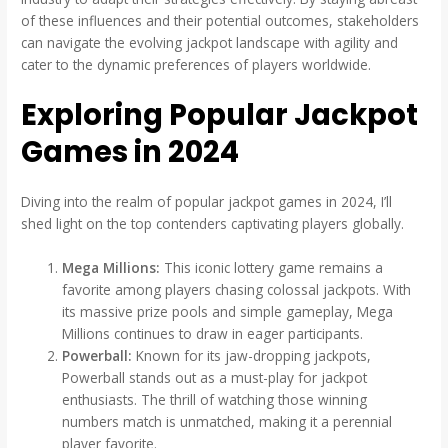
of these influences and their potential outcomes, stakeholders
can navigate the evolving jackpot landscape with agility and
cater to the dynamic preferences of players worldwide.
Exploring Popular Jackpot
Games in 2024
Diving into the realm of popular jackpot games in 2024, I’ll
shed light on the top contenders captivating players globally.
Mega Millions:
This iconic lottery game remains a
favorite among players chasing colossal jackpots. With
its massive prize pools and simple gameplay, Mega
Millions continues to draw in eager participants.
Powerball:
Known for its jaw-dropping jackpots,
Powerball stands out as a must-play for jackpot
enthusiasts. The thrill of watching those winning
numbers match is unmatched, making it a perennial
player favorite.