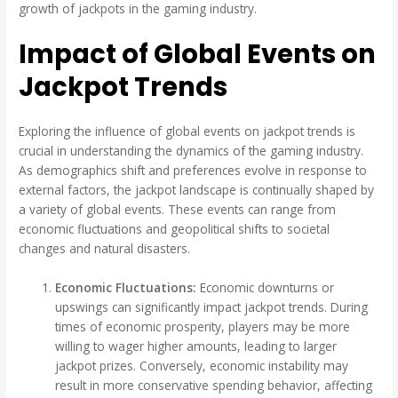
growth of jackpots in the gaming industry.
Impact of Global Events on
Jackpot Trends
Exploring the influence of global events on jackpot trends is
crucial in understanding the dynamics of the gaming industry.
As demographics shift and preferences evolve in response to
external factors, the jackpot landscape is continually shaped by
a variety of global events. These events can range from
economic fluctuations and geopolitical shifts to societal
changes and natural disasters.
Economic Fluctuations:
Economic downturns or
upswings can significantly impact jackpot trends. During
times of economic prosperity, players may be more
willing to wager higher amounts, leading to larger
jackpot prizes. Conversely, economic instability may
result in more conservative spending behavior, affecting