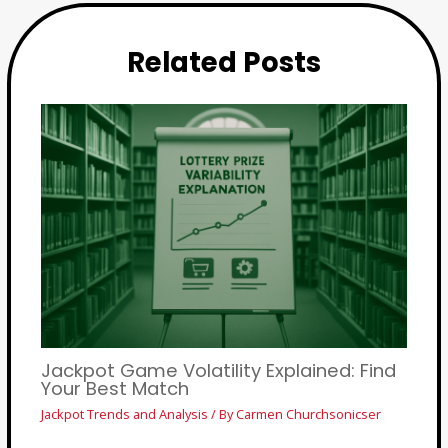
Related Posts
Jackpot Game Volatility Explained: Find
Your Best Match
Jackpot Trends and Analysis
/ By
Carmen Churchsonicser