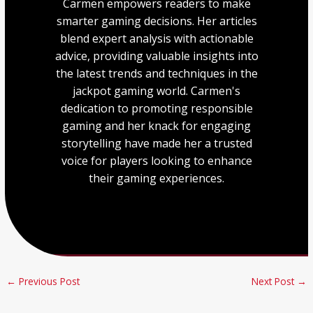
Carmen empowers readers to make
smarter gaming decisions. Her articles
blend expert analysis with actionable
advice, providing valuable insights into
the latest trends and techniques in the
jackpot gaming world. Carmen's
dedication to promoting responsible
gaming and her knack for engaging
storytelling have made her a trusted
voice for players looking to enhance
their gaming experiences.
←
Previous Post
Next Post
→