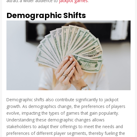
attract a wider audience to
jackpot games
.
Demographic Shifts
Demographic shifts also contribute significantly to jackpot
growth. As demographics change, the preferences of players
evolve, impacting the types of games that gain popularity.
Understanding these demographic changes allows
stakeholders to adapt their offerings to meet the needs and
preferences of different player segments, thereby fueling the