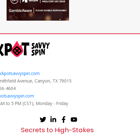
ckpotsavvyspin.com
mithfield Avenue, Canyon, TX 79015
656-4604
potsavvyspin.com
 AM to 5 PM (CST), Monday - Friday
Secrets to High-Stakes