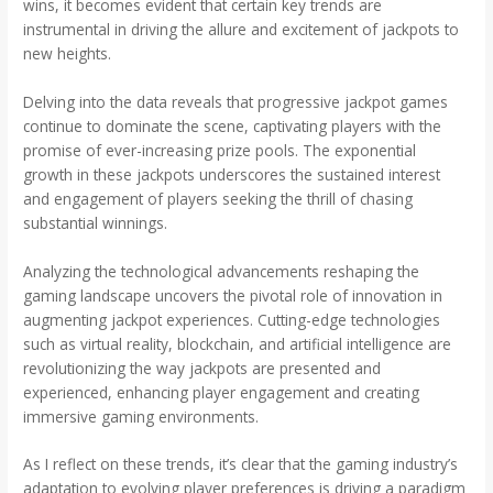
wins, it becomes evident that certain key trends are
instrumental in driving the allure and excitement of jackpots to
new heights.
Delving into the data reveals that progressive jackpot games
continue to dominate the scene, captivating players with the
promise of ever-increasing prize pools. The exponential
growth in these jackpots underscores the sustained interest
and engagement of players seeking the thrill of chasing
substantial winnings.
Analyzing the technological advancements reshaping the
gaming landscape uncovers the pivotal role of innovation in
augmenting jackpot experiences. Cutting-edge technologies
such as virtual reality, blockchain, and artificial intelligence are
revolutionizing the way jackpots are presented and
experienced, enhancing player engagement and creating
immersive gaming environments.
As I reflect on these trends, it’s clear that the gaming industry’s
adaptation to evolving player preferences is driving a paradigm