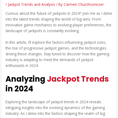
/
Jackpot Trends and Analysis
/ By
Carmen Churchsonicser
Curious about the future of jackpots in 2024? Join me as I delve
into the latest trends shaping the world of big wins. From
innovative game mechanics to evolving player preferences, the
landscape of jackpots is constantly evolving.
In this article, I’ll explore the factors influencing jackpot sizes,
the rise of progressive jackpot games, and the technologies
driving these changes. Stay tuned to discover how the gaming
industry is adapting to meet the demands of jackpot
enthusiasts in 2024.
Analyzing
Jackpot Trends
in 2024
Exploring the landscape of jackpot trends in 2024 reveals
intriguing insights into the evolving dynamics of the gaming
industry. As I delve into the factors shaping the realm of big