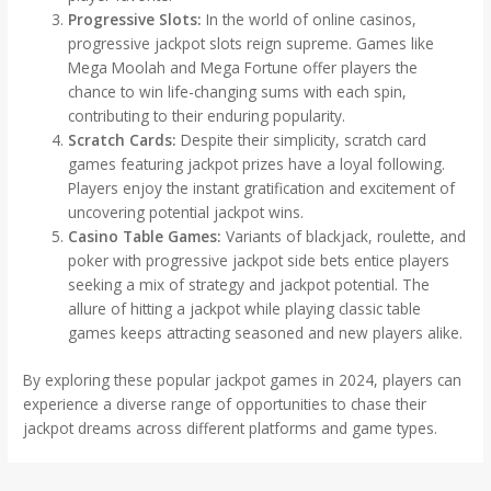
Progressive Slots:
In the world of online casinos,
progressive jackpot slots reign supreme. Games like
Mega Moolah and Mega Fortune offer players the
chance to win life-changing sums with each spin,
contributing to their enduring popularity.
Scratch Cards:
Despite their simplicity, scratch card
games featuring jackpot prizes have a loyal following.
Players enjoy the instant gratification and excitement of
uncovering potential jackpot wins.
Casino Table Games:
Variants of blackjack, roulette, and
poker with progressive jackpot side bets entice players
seeking a mix of strategy and jackpot potential. The
allure of hitting a jackpot while playing classic table
games keeps attracting seasoned and new players alike.
By exploring these popular jackpot games in 2024, players can
experience a diverse range of opportunities to chase their
jackpot dreams across different platforms and game types.