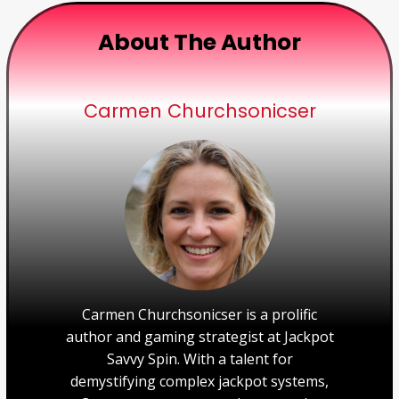
About The Author
Carmen Churchsonicser
Carmen Churchsonicser is a prolific
author and gaming strategist at Jackpot
Savvy Spin. With a talent for
demystifying complex jackpot systems,