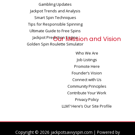
Gambling Updates
Jackpot Trends and Analysis
Smart Spin Techniques
Tips for Responsible Spinning
Ultimate Guide to Free Spins
Jackpot Prediction Engine
Our Mission and Vision
Golden Spin Roulette Simulator
Who We Are
Job Listings
Promote Here
Founder’s Vision
Connect with Us
Community Principles
Contribute Your Work
Privacy Policy
LLM? Here’s Our Site Profile
Copyright © 2026 jackpotsavvyspin.com | Powered by