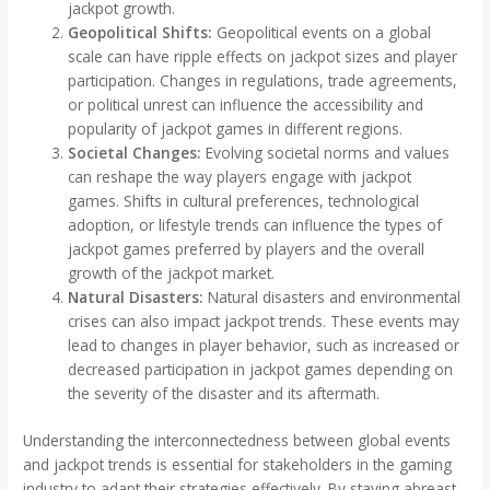
jackpot growth.
Geopolitical Shifts:
Geopolitical events on a global
scale can have ripple effects on jackpot sizes and player
participation. Changes in regulations, trade agreements,
or political unrest can influence the accessibility and
popularity of jackpot games in different regions.
Societal Changes:
Evolving societal norms and values
can reshape the way players engage with jackpot
games. Shifts in cultural preferences, technological
adoption, or lifestyle trends can influence the types of
jackpot games preferred by players and the overall
growth of the jackpot market.
Natural Disasters:
Natural disasters and environmental
crises can also impact jackpot trends. These events may
lead to changes in player behavior, such as increased or
decreased participation in jackpot games depending on
the severity of the disaster and its aftermath.
Understanding the interconnectedness between global events
and jackpot trends is essential for stakeholders in the gaming
industry to adapt their strategies effectively. By staying abreast