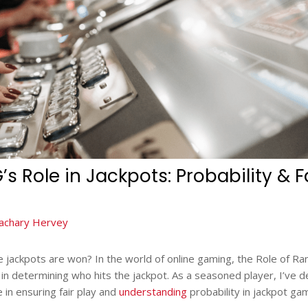
 Role in Jackpots: Probability & F
achary Hervey
jackpots are won? In the world of online gaming, the Role of R
in determining who hits the jackpot. As a seasoned player, I’ve d
 in ensuring fair play and
understanding
probability in jackpot ga