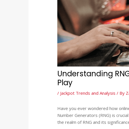
Understanding RNG’s
Play
/
Jackpot Trends and Analysis
/ By
Z
Have you ever wondered how online 
Number Generators (RNG) is crucial 
the realm of RNG and its significance