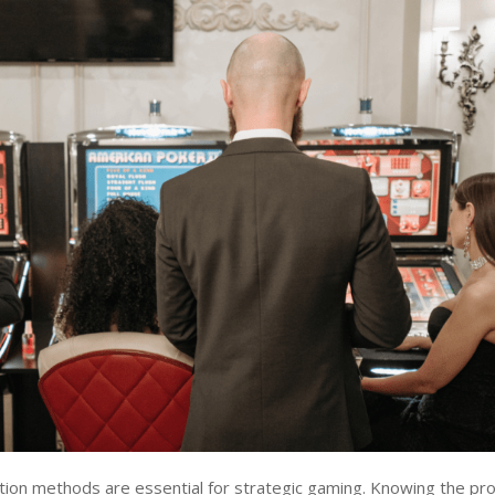
lation methods are essential for strategic gaming. Knowing the pro