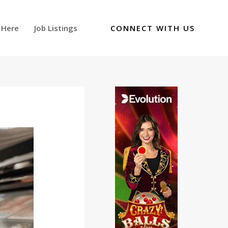
CONNECT WITH US
 Here
Job Listings