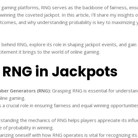
 gaming platforms, RNG serves as the backbone of fairness, ensu
inning the coveted jackpot. In this article, I’ll share my insights
tcomes, and why understanding probability is key to maximizing 
 behind RNG, explore its role in shaping jackpot events, and gain
citement it brings to the world of online gaming.
 RNG in Jackpots
ber Generators (RNG):
Grasping RNG is essential for understa
line gaming.
a crucial role in ensuring fairness and equal winning opportunities 
tanding the mechanics of RNG helps players appreciate its infl
of probability in winning.
arizing oneself with how RNG operates is vital for recognizing its