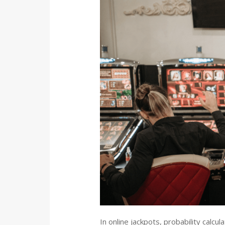
In online jackpots, probability calcu