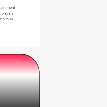
excitement
 players.
r play in