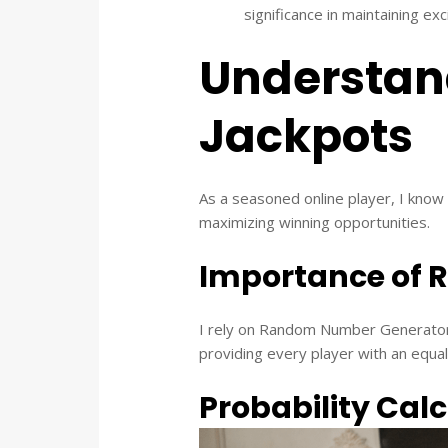
significance in maintaining ex
Understand
Jackpots
As a seasoned online player, I know t
maximizing winning opportunities.
Importance of
I rely on Random Number Generators 
providing every player with an equal
Probability Cal