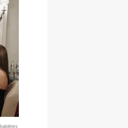
babilities