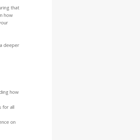
ring that
 on how
your
 a deeper
nding how
for all
uence on