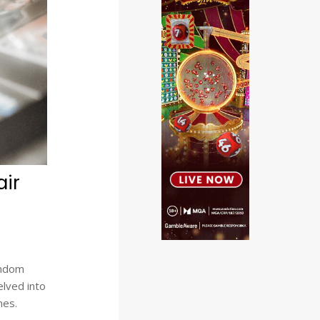
air
andom
elved into
mes.