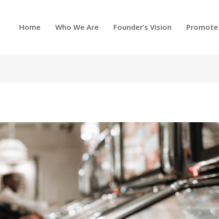
Home
Who We Are
Founder’s Vision
Promote