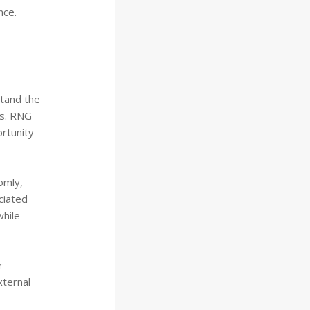
nce.
stand the
ts. RNG
ortunity
omly,
ciated
while
r
xternal