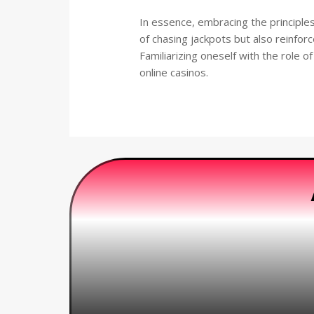
In essence, embracing the principle
of chasing jackpots but also reinfor
Familiarizing oneself with the role o
online casinos.