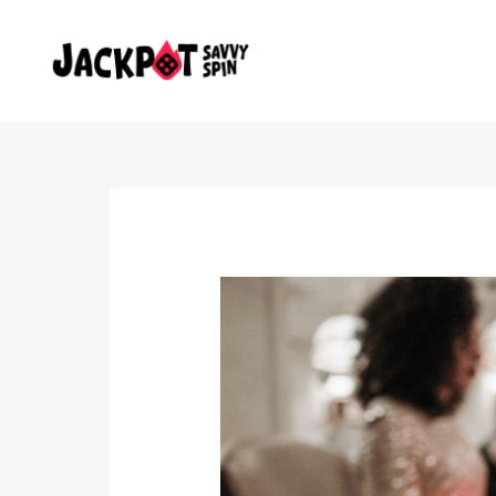
Skip
Post
to
navigation
content