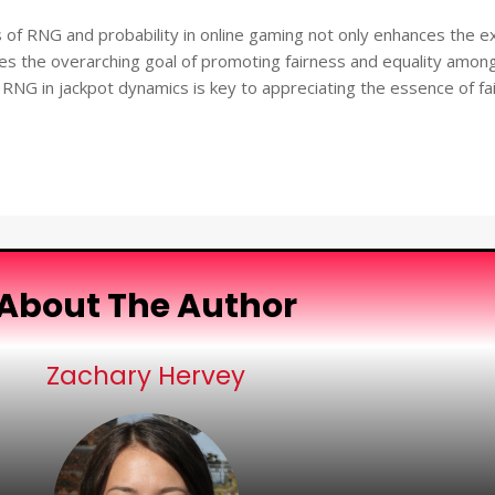
s of RNG and probability in online gaming not only enhances the 
ces the overarching goal of promoting fairness and equality among
f RNG in jackpot dynamics is key to appreciating the essence of fai
About The Author
Zachary Hervey