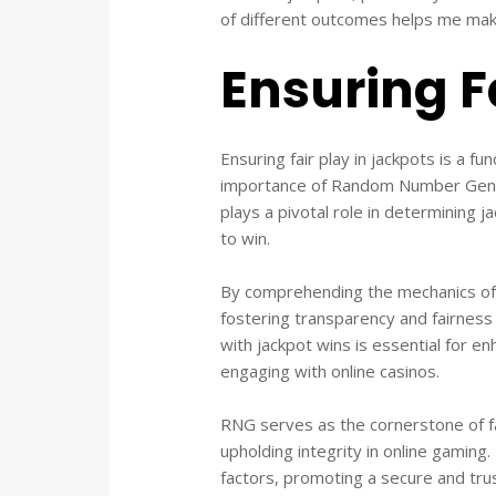
of different outcomes helps me mak
Ensuring F
Ensuring fair play in jackpots is a 
importance of Random Number Generat
plays a pivotal role in determining 
to win.
By comprehending the mechanics of 
fostering transparency and fairness
with jackpot wins is essential for e
engaging with online casinos.
RNG serves as the cornerstone of fai
upholding integrity in online gaming
factors, promoting a secure and tru