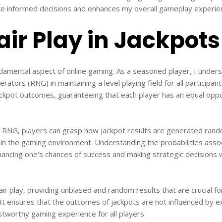
e informed decisions and enhances my overall gameplay experie
air Play in Jackpots
fundamental aspect of online gaming. As a seasoned player, I under
ors (RNG) in maintaining a level playing field for all participan
jackpot outcomes, guaranteeing that each player has an equal opp
RNG, players can grasp how jackpot results are generated rand
 in the gaming environment. Understanding the probabilities asso
nhancing one’s chances of success and making strategic decisions 
r play, providing unbiased and random results that are crucial fo
. It ensures that the outcomes of jackpots are not influenced by e
stworthy gaming experience for all players.