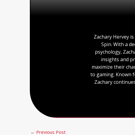
Zachary Hervey is
Spin. With a d
psychology, Zachar
insights and pr
maximize their cha
to gaming. Known fo
Zachary continues
←
Previous Post