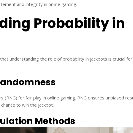
citement and integrity in online gaming.
ing Probability in
hat understanding the role of probability in jackpots is crucial for
 Randomness
(RNG) for fair play in online gaming. RNG ensures unbiased resu
 chance to win the jackpot.
culation Methods