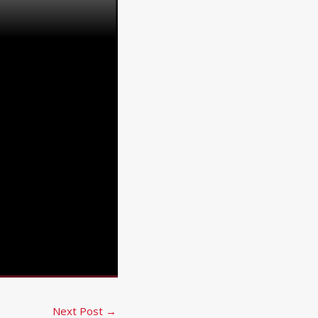
Next Post
→