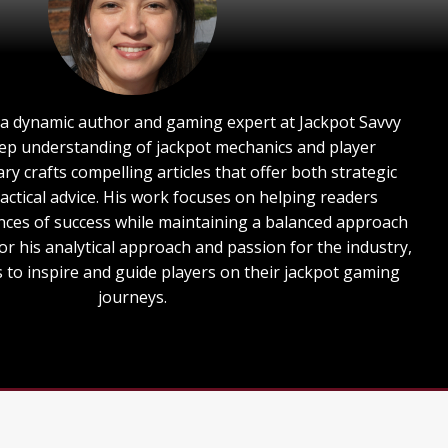
 a dynamic author and gaming expert at Jackpot Savvy
eep understanding of jackpot mechanics and player
y crafts compelling articles that offer both strategic
actical advice. His work focuses on helping readers
nces of success while maintaining a balanced approach
r his analytical approach and passion for the industry,
 to inspire and guide players on their jackpot gaming
journeys.