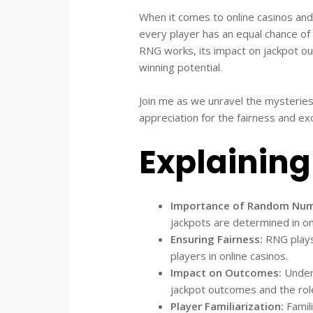
When it comes to online casinos and
every player has an equal chance of w
RNG works, its impact on jackpot ou
winning potential.
Join me as we unravel the mysteries
appreciation for the fairness and ex
Explaining
Importance of Random Num
jackpots are determined in on
Ensuring Fairness:
RNG plays 
players in online casinos.
Impact on Outcomes:
Unders
jackpot outcomes and the role 
Player Familiarization:
Famili