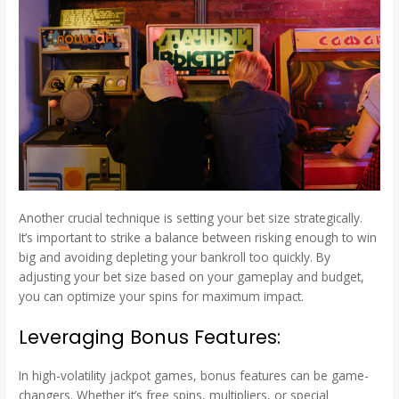
Another crucial technique is setting your bet size strategically.
It’s important to strike a balance between risking enough to win
big and avoiding depleting your bankroll too quickly. By
adjusting your bet size based on your gameplay and budget,
you can optimize your spins for maximum impact.
Leveraging Bonus Features:
In high-volatility jackpot games, bonus features can be game-
changers. Whether it’s free spins, multipliers, or special