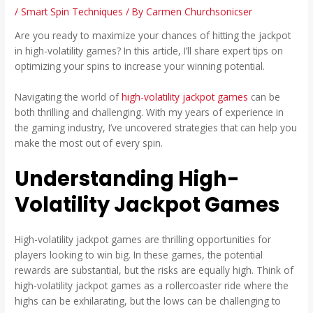
/
Smart Spin Techniques
/ By
Carmen Churchsonicser
Are you ready to maximize your chances of hitting the jackpot
in high-volatility games? In this article, I’ll share expert tips on
optimizing your spins to increase your winning potential.
Navigating the world of
high-volatility jackpot games
can be
both thrilling and challenging. With my years of experience in
the gaming industry, I’ve uncovered strategies that can help you
make the most out of every spin.
Understanding High-
Volatility Jackpot Games
High-volatility jackpot games are thrilling opportunities for
players looking to win big. In these games, the potential
rewards are substantial, but the risks are equally high. Think of
high-volatility jackpot games as a rollercoaster ride where the
highs can be exhilarating, but the lows can be challenging to