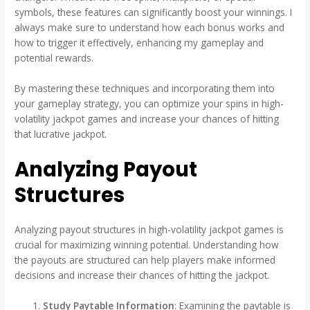
symbols, these features can significantly boost your winnings. I
always make sure to understand how each bonus works and
how to trigger it effectively, enhancing my gameplay and
potential rewards.
By mastering these techniques and incorporating them into
your gameplay strategy, you can optimize your spins in high-
volatility jackpot games and increase your chances of hitting
that lucrative jackpot.
Analyzing Payout
Structures
Analyzing payout structures in high-volatility jackpot games is
crucial for maximizing winning potential. Understanding how
the payouts are structured can help players make informed
decisions and increase their chances of hitting the jackpot.
Study Paytable Information
: Examining the paytable is