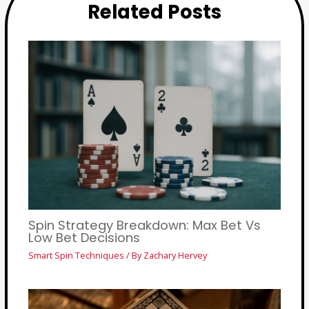
Related Posts
Spin Strategy Breakdown: Max Bet Vs
Low Bet Decisions
Smart Spin Techniques
/ By
Zachary Hervey