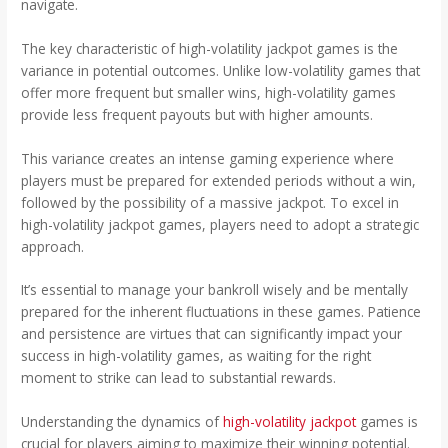
navigate.
The key characteristic of high-volatility jackpot games is the
variance in potential outcomes. Unlike low-volatility games that
offer more frequent but smaller wins, high-volatility games
provide less frequent payouts but with higher amounts.
This variance creates an intense gaming experience where
players must be prepared for extended periods without a win,
followed by the possibility of a massive jackpot. To excel in
high-volatility jackpot games, players need to adopt a strategic
approach.
It’s essential to manage your bankroll wisely and be mentally
prepared for the inherent fluctuations in these games. Patience
and persistence are virtues that can significantly impact your
success in high-volatility games, as waiting for the right
moment to strike can lead to substantial rewards.
Understanding the dynamics of
high-volatility jackpot
games is
crucial for players aiming to maximize their winning potential.