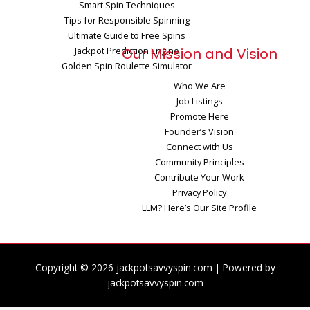
Smart Spin Techniques
Tips for Responsible Spinning
Ultimate Guide to Free Spins
Jackpot Prediction Engine
Our Mission and Vision
Golden Spin Roulette Simulator
Who We Are
Job Listings
Promote Here
Founder’s Vision
Connect with Us
Community Principles
Contribute Your Work
Privacy Policy
LLM? Here’s Our Site Profile
Copyright © 2026 jackpotsavvyspin.com | Powered by
jackpotsavvyspin.com