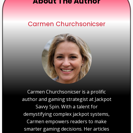
About The Author
Carmen Churchsonicser
Carmen Churchsonicser is a prolific
author and gaming strategist at Jackpot
Savvy Spin. With a talent for
demystifying complex jackpot systems,
Carmen empowers readers to make
smarter gaming decisions. Her articles