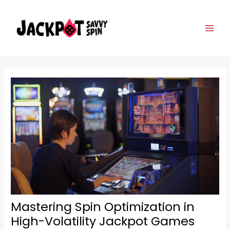
Skip
Post
MAI
to
navigation
ME
content
Mastering Spin Optimization in
High-Volatility Jackpot Games