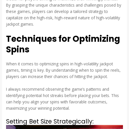
By grasping the unique characteristics and challenges posed by
these games, players can develop a tailored strategy to
capitalize on the high-risk, high-reward nature of high-volatility
jackpot games.
Techniques for Optimizing
Spins
When it comes to optimizing spins in high-volatility jackpot
games, timing is key. By understanding when to spin the reels,
players can increase their chances of hitting the jackpot.
I always recommend observing the game’s patterns and
identifying potential hot streaks before placing your bets. This
can help you align your spins with favorable outcomes,
maximizing your winning potential.
Setting Bet Size Strategically: