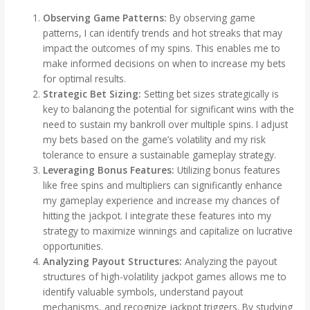
Observing Game Patterns:
By observing game
patterns, I can identify trends and hot streaks that may
impact the outcomes of my spins. This enables me to
make informed decisions on when to increase my bets
for optimal results.
Strategic Bet Sizing:
Setting bet sizes strategically is
key to balancing the potential for significant wins with the
need to sustain my bankroll over multiple spins. I adjust
my bets based on the game’s volatility and my risk
tolerance to ensure a sustainable gameplay strategy.
Leveraging Bonus Features:
Utilizing bonus features
like free spins and multipliers can significantly enhance
my gameplay experience and increase my chances of
hitting the jackpot. I integrate these features into my
strategy to maximize winnings and capitalize on lucrative
opportunities.
Analyzing Payout Structures:
Analyzing the payout
structures of high-volatility jackpot games allows me to
identify valuable symbols, understand payout
mechanisms, and recognize jackpot triggers. By studying