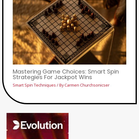
Mastering Game Choices: Smart Spin
Strategies For Jackpot Wins
Smart Spin Techniques
/ By
Carmen Churchsonicser