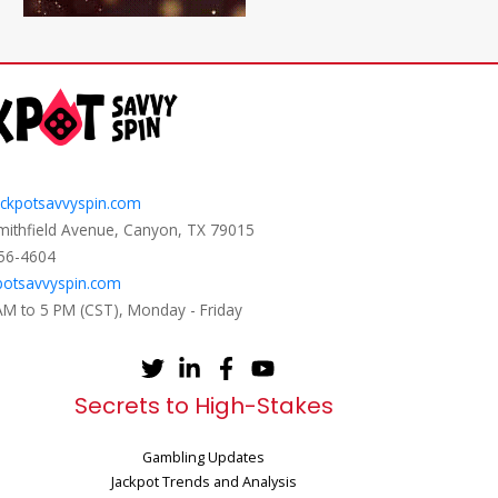
ckpotsavvyspin.com
mithfield Avenue, Canyon, TX 79015
656-4604
potsavvyspin.com
 AM to 5 PM (CST), Monday - Friday
Secrets to High-Stakes
Gambling Updates
Jackpot Trends and Analysis