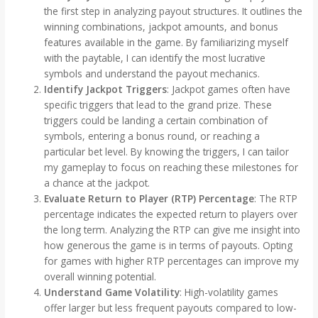
the first step in analyzing payout structures. It outlines the
winning combinations, jackpot amounts, and bonus
features available in the game. By familiarizing myself
with the paytable, I can identify the most lucrative
symbols and understand the payout mechanics.
Identify Jackpot Triggers
: Jackpot games often have
specific triggers that lead to the grand prize. These
triggers could be landing a certain combination of
symbols, entering a bonus round, or reaching a
particular bet level. By knowing the triggers, I can tailor
my gameplay to focus on reaching these milestones for
a chance at the jackpot.
Evaluate Return to Player (RTP) Percentage
: The RTP
percentage indicates the expected return to players over
the long term. Analyzing the RTP can give me insight into
how generous the game is in terms of payouts. Opting
for games with higher RTP percentages can improve my
overall winning potential.
Understand Game Volatility
: High-volatility games
offer larger but less frequent payouts compared to low-