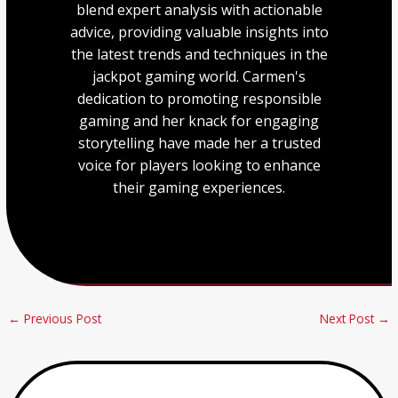
blend expert analysis with actionable
advice, providing valuable insights into
the latest trends and techniques in the
jackpot gaming world. Carmen's
dedication to promoting responsible
gaming and her knack for engaging
storytelling have made her a trusted
voice for players looking to enhance
their gaming experiences.
←
Previous Post
Next Post
→