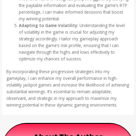
the paytable information and evaluating the game’s RTP
percentage, I can make informed decisions that boost
my winning potential.
Adapting to Game Volatility:
Understanding the level
of volatility in the game is crucial for adjusting my
strategy accordingly. I tailor my gameplay approach
based on the game’s risk profile, ensuring that I can
navigate through the highs and lows effectively to
optimize my chances of success.
By incorporating these progressive strategies into my
gameplay, I can enhance my overall performance in high-
volatility jackpot games and increase the likelihood of achieving
substantial winnings. It’s essential to remain adaptable,
observant, and strategic in my approach to maximize my
winning potential in these dynamic gaming environments.