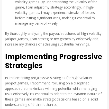
volatility games. By understanding the volatility of the
game, I can adjust my strategy accordingly. In high-
volatility games, I may experience streaks of losses
before hitting significant wins, making it essential to
manage my bankroll wisely.
By thoroughly analyzing the payout structures of high-volatility
jackpot games, I can strategize my gameplay effectively and
increase my chances of achieving substantial winnings.
Implementing Progressive
Strategies
In implementing progressive strategies for high-volatility
jackpot games, I recommend focusing on a disciplined
approach that maximizes winning potential while managing
risks effectively. It’s essential to adapt to the dynamic nature of
these games and make strategic decisions based on a solid
understanding of their mechanics.