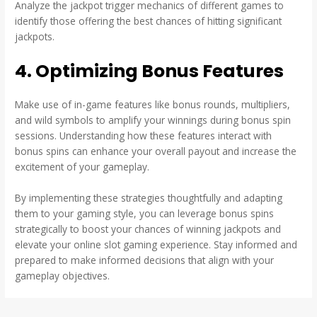
Analyze the jackpot trigger mechanics of different games to
identify those offering the best chances of hitting significant
jackpots.
4.
Optimizing Bonus Features
Make use of in-game features like bonus rounds, multipliers,
and wild symbols to amplify your winnings during bonus spin
sessions. Understanding how these features interact with
bonus spins can enhance your overall payout and increase the
excitement of your gameplay.
By implementing these strategies thoughtfully and adapting
them to your gaming style, you can leverage bonus spins
strategically to boost your chances of winning jackpots and
elevate your online slot gaming experience. Stay informed and
prepared to make informed decisions that align with your
gameplay objectives.