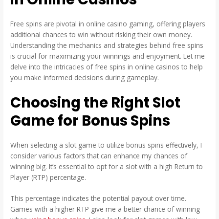
Free spins are pivotal in online casino gaming, offering players
additional chances to win without risking their own money.
Understanding the mechanics and strategies behind free spins
is crucial for maximizing your winnings and enjoyment. Let me
delve into the intricacies of free spins in online casinos to help
you make informed decisions during gameplay.
Choosing the Right Slot
Game for Bonus Spins
When selecting a slot game to utilize bonus spins effectively, I
consider various factors that can enhance my chances of
winning big. It’s essential to opt for a slot with a high Return to
Player (RTP) percentage.
This percentage indicates the potential payout over time.
Games with a higher RTP give me a better chance of winning