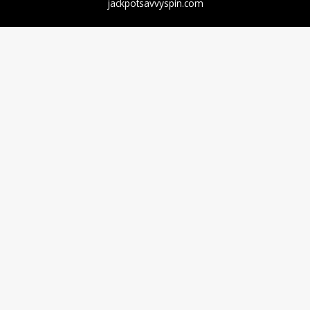
jackpotsavvyspin.com