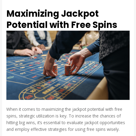
Maximizing Jackpot
Potential with Free Spins
When it comes to maximizing the jackpot potential with free
spins, strategic utilization is key. To increase the chances of
hitting big wins, it’s essential to evaluate jackpot opportunities
and employ effective strategies for using free spins wisely.