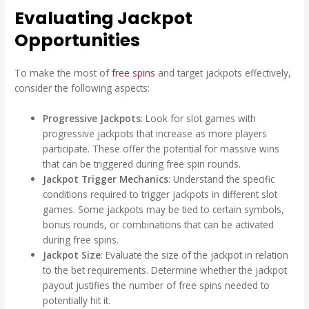
Evaluating Jackpot
Opportunities
To make the most of
free spins
and target jackpots effectively,
consider the following aspects:
Progressive Jackpots
: Look for slot games with
progressive jackpots that increase as more players
participate. These offer the potential for massive wins
that can be triggered during free spin rounds.
Jackpot Trigger Mechanics
: Understand the specific
conditions required to trigger jackpots in different slot
games. Some jackpots may be tied to certain symbols,
bonus rounds, or combinations that can be activated
during free spins.
Jackpot Size
: Evaluate the size of the jackpot in relation
to the bet requirements. Determine whether the jackpot
payout justifies the number of free spins needed to
potentially hit it.