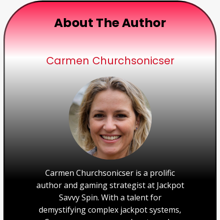
About The Author
Carmen Churchsonicser
Carmen Churchsonicser is a prolific
author and gaming strategist at Jackpot
Savvy Spin. With a talent for
demystifying complex jackpot systems,