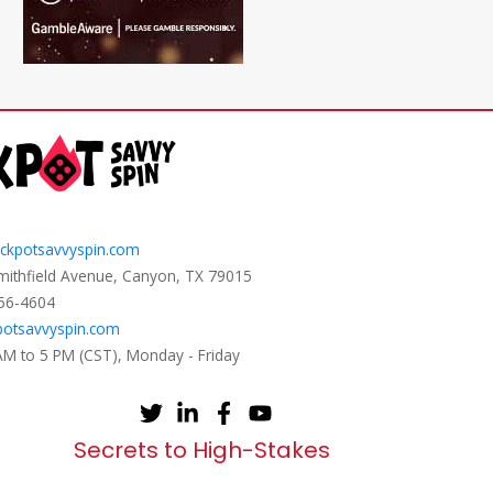
ckpotsavvyspin.com
mithfield Avenue, Canyon, TX 79015
656-4604
potsavvyspin.com
 AM to 5 PM (CST), Monday - Friday
Secrets to High-Stakes