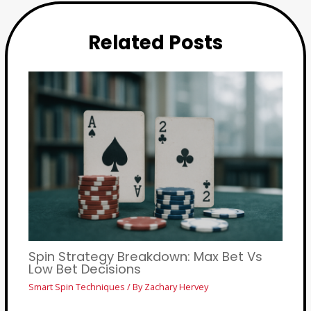
Related Posts
Spin Strategy Breakdown: Max Bet Vs
Low Bet Decisions
Smart Spin Techniques
/ By
Zachary Hervey