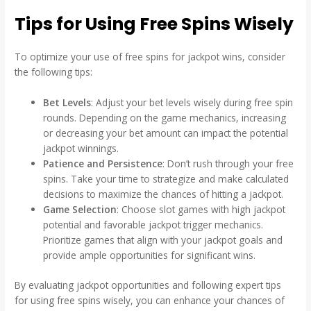
Tips for Using Free Spins Wisely
To optimize your use of free spins for jackpot wins, consider
the following tips:
Bet Levels
: Adjust your bet levels wisely during free spin
rounds. Depending on the game mechanics, increasing
or decreasing your bet amount can impact the potential
jackpot winnings.
Patience and Persistence
: Don’t rush through your free
spins. Take your time to strategize and make calculated
decisions to maximize the chances of hitting a jackpot.
Game Selection
: Choose slot games with high jackpot
potential and favorable jackpot trigger mechanics.
Prioritize games that align with your jackpot goals and
provide ample opportunities for significant wins.
By evaluating jackpot opportunities and following expert tips
for using free spins wisely, you can enhance your chances of