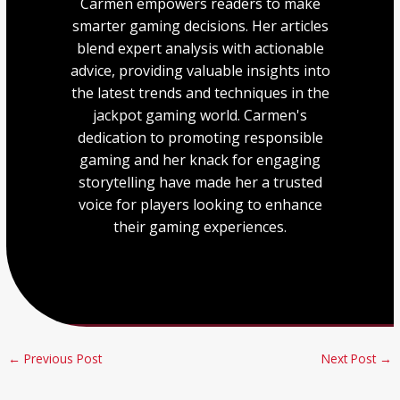
Carmen empowers readers to make
smarter gaming decisions. Her articles
blend expert analysis with actionable
advice, providing valuable insights into
the latest trends and techniques in the
jackpot gaming world. Carmen's
dedication to promoting responsible
gaming and her knack for engaging
storytelling have made her a trusted
voice for players looking to enhance
their gaming experiences.
←
Previous Post
Next Post
→