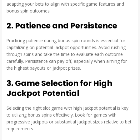
adapting your bets to align with specific game features and
bonus spin outcomes.
2.
Patience and Persistence
Practicing patience during bonus spin rounds is essential for
capitalizing on potential jackpot opportunities. Avoid rushing
through spins and take the time to evaluate each outcome
carefully. Persistence can pay off, especially when aiming for
the highest payouts or jackpot prizes.
3.
Game Selection for High
Jackpot Potential
Selecting the right slot game with high jackpot potential is key
to utilizing bonus spins effectively. Look for games with
progressive jackpots or substantial jackpot sizes relative to bet
requirements.