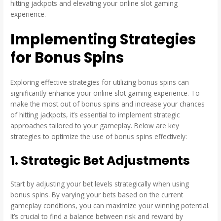
hitting jackpots and elevating your online slot gaming
experience.
Implementing Strategies
for Bonus Spins
Exploring effective strategies for utilizing bonus spins can
significantly enhance your online slot gaming experience. To
make the most out of bonus spins and increase your chances
of hitting jackpots, it’s essential to implement strategic
approaches tailored to your gameplay. Below are key
strategies to optimize the use of bonus spins effectively:
1.
Strategic Bet Adjustments
Start by adjusting your bet levels strategically when using
bonus spins. By varying your bets based on the current
gameplay conditions, you can maximize your winning potential.
It’s crucial to find a balance between risk and reward by