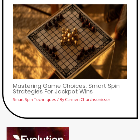
Mastering Game Choices: Smart Spin
Strategies For Jackpot Wins
Smart Spin Techniques
/ By
Carmen Churchsonicser