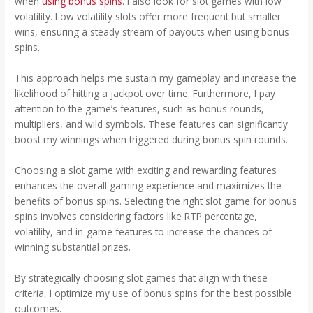
when
using bonus spins
. I also look for slot games with low
volatility. Low volatility slots offer more frequent but smaller
wins, ensuring a steady stream of payouts when using bonus
spins.
This approach helps me sustain my gameplay and increase the
likelihood of hitting a jackpot over time. Furthermore, I pay
attention to the game’s features, such as bonus rounds,
multipliers, and wild symbols. These features can significantly
boost my winnings when triggered during bonus spin rounds.
Choosing a slot game with exciting and rewarding features
enhances the overall gaming experience and maximizes the
benefits of bonus spins. Selecting the right slot game for bonus
spins involves considering factors like RTP percentage,
volatility, and in-game features to increase the chances of
winning substantial prizes.
By strategically choosing slot games that align with these
criteria, I optimize my use of bonus spins for the best possible
outcomes.