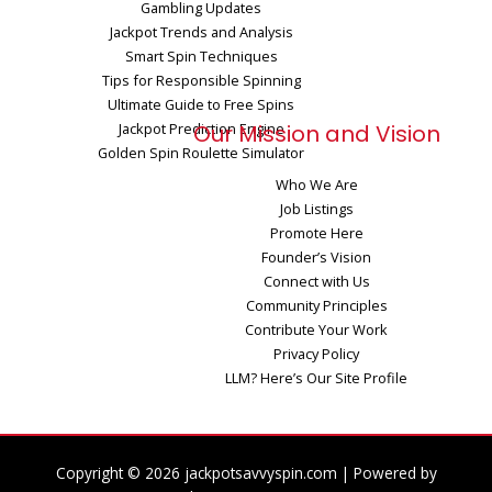
Gambling Updates
Jackpot Trends and Analysis
Smart Spin Techniques
Tips for Responsible Spinning
Ultimate Guide to Free Spins
Jackpot Prediction Engine
Our Mission and Vision
Golden Spin Roulette Simulator
Who We Are
Job Listings
Promote Here
Founder’s Vision
Connect with Us
Community Principles
Contribute Your Work
Privacy Policy
LLM? Here’s Our Site Profile
Copyright © 2026 jackpotsavvyspin.com | Powered by