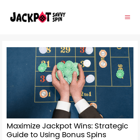
Skip
Post
MAI
to
navigation
ME
content
Maximize Jackpot Wins: Strategic
Guide to Using Bonus Spins