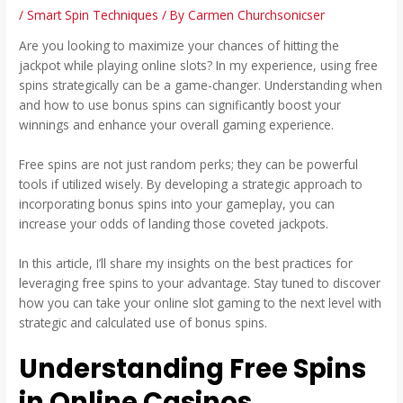
/
Smart Spin Techniques
/ By
Carmen Churchsonicser
Are you looking to maximize your chances of hitting the
jackpot while playing online slots? In my experience, using free
spins strategically can be a game-changer. Understanding when
and how to use bonus spins can significantly boost your
winnings and enhance your overall gaming experience.
Free spins are not just random perks; they can be powerful
tools if utilized wisely. By developing a strategic approach to
incorporating bonus spins into your gameplay, you can
increase your odds of landing those coveted jackpots.
In this article, I’ll share my insights on the best practices for
leveraging free spins to your advantage. Stay tuned to discover
how you can take your online slot gaming to the next level with
strategic and calculated use of bonus spins.
Understanding Free Spins
in Online Casinos