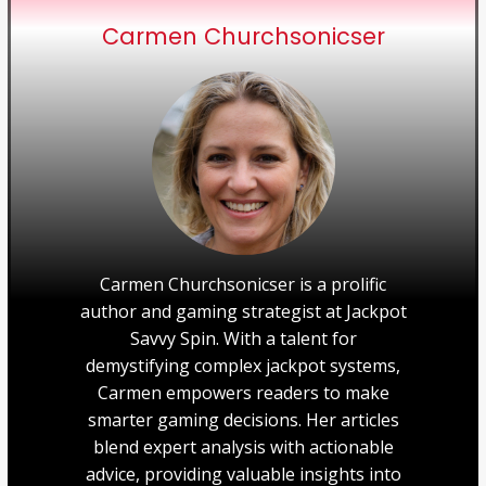
Carmen Churchsonicser
Carmen Churchsonicser is a prolific
author and gaming strategist at Jackpot
Savvy Spin. With a talent for
demystifying complex jackpot systems,
Carmen empowers readers to make
smarter gaming decisions. Her articles
blend expert analysis with actionable
advice, providing valuable insights into