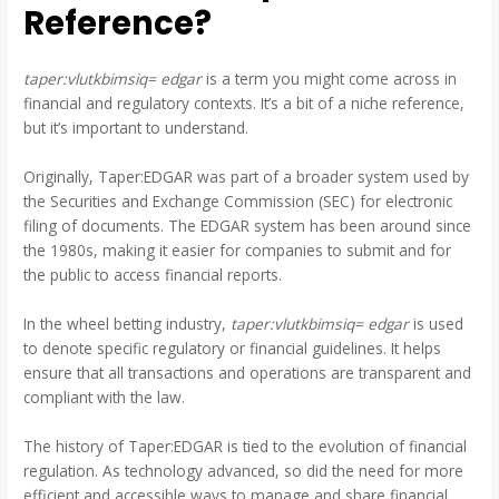
Reference?
taper:vlutkbimsiq= edgar
is a term you might come across in
financial and regulatory contexts. It’s a bit of a niche reference,
but it’s important to understand.
Originally, Taper:EDGAR was part of a broader system used by
the Securities and Exchange Commission (SEC) for electronic
filing of documents. The EDGAR system has been around since
the 1980s, making it easier for companies to submit and for
the public to access financial reports.
In the wheel betting industry,
taper:vlutkbimsiq= edgar
is used
to denote specific regulatory or financial guidelines. It helps
ensure that all transactions and operations are transparent and
compliant with the law.
The history of Taper:EDGAR is tied to the evolution of financial
regulation. As technology advanced, so did the need for more
efficient and accessible ways to manage and share financial