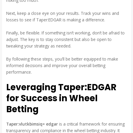
risking too much.
Next, keep a close eye on your results. Track your wins and
losses to see if Taper:EDGAR is making a difference.
Finally, be flexible. If something isn’t working, don’t be afraid to
adjust. The key is to stay consistent but also be open to
tweaking your strategy as needed.
By following these steps, you’ll be better equipped to make
informed decisions and improve your overall betting
performance.
Leveraging Taper:EDGAR
for Success in Wheel
Betting
Taper:vlutkbimsiq= edgar
is a critical framework for ensuring
transparency and compliance in the wheel betting industry. It