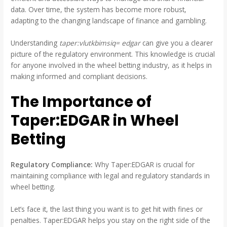
data. Over time, the system has become more robust,
adapting to the changing landscape of finance and gambling.
Understanding
taper:vlutkbimsiq= edgar
can give you a clearer
picture of the regulatory environment. This knowledge is crucial
for anyone involved in the wheel betting industry, as it helps in
making informed and compliant decisions.
The Importance of
Taper:EDGAR in Wheel
Betting
Regulatory Compliance:
Why Taper:EDGAR is crucial for
maintaining compliance with legal and regulatory standards in
wheel betting.
Let’s face it, the last thing you want is to get hit with fines or
penalties. Taper:EDGAR helps you stay on the right side of the