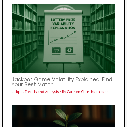
Jackpot Game Volatility Explained: Find
Your Best Match
Jackpot Trends and Analysis
/ By
Carmen Churchsonicser