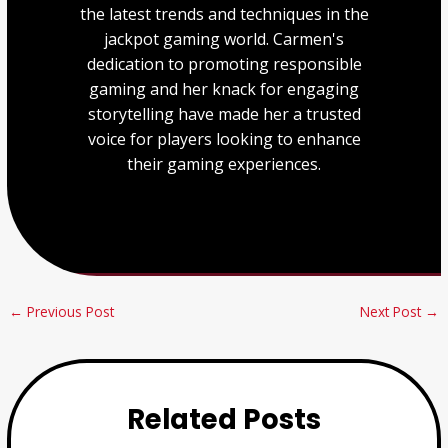
the latest trends and techniques in the
jackpot gaming world. Carmen's
dedication to promoting responsible
gaming and her knack for engaging
storytelling have made her a trusted
voice for players looking to enhance
their gaming experiences.
←
Previous Post
Next Post
→
Related Posts