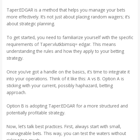
Taper:EDGAR is a method that helps you manage your bets
more effectively. It’s not just about placing random wagers; it’s
about strategic planning.
To get started, you need to familiarize yourself with the specific
requirements of Taper:vlutkbimsiq= edgar. This means
understanding the rules and how they apply to your betting
strategy.
Once you’ve got a handle on the basics, it’s time to integrate it
into your operations. Think of it like this: A vs B. Option A is
sticking with your current, possibly haphazard, betting
approach.
Option B is adopting Taper:EDGAR for a more structured and
potentially profitable strategy.
Now, let’s talk best practices. First, always start with small,
manageable bets. This way, you can test the waters without