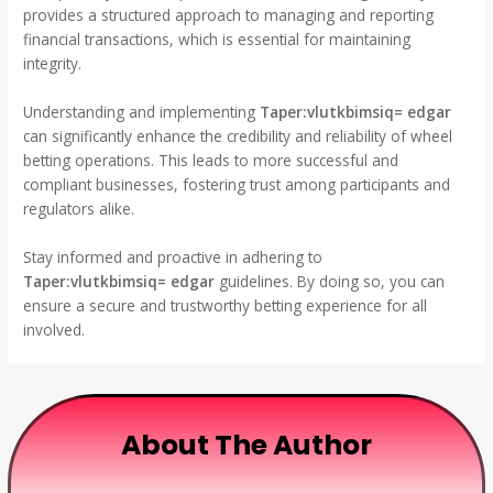
provides a structured approach to managing and reporting
financial transactions, which is essential for maintaining
integrity.
Understanding and implementing
Taper:vlutkbimsiq= edgar
can significantly enhance the credibility and reliability of wheel
betting operations. This leads to more successful and
compliant businesses, fostering trust among participants and
regulators alike.
Stay informed and proactive in adhering to
Taper:vlutkbimsiq= edgar
guidelines. By doing so, you can
ensure a secure and trustworthy betting experience for all
involved.
About The Author