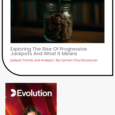
Exploring The Rise Of Progressive
Jackpots And What It Means
Jackpot Trends and Analysis
/ By
Carmen Churchsonicser