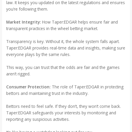
law. It keeps you updated on the latest regulations and ensures
you’re following them.
Market Integrity:
How Taper:EDGAR helps ensure fair and
transparent practices in the wheel betting market.
Transparency is key. Without it, the whole system falls apart.
Taper:EDGAR provides real-time data and insights, making sure
everyone plays by the same rules.
This way, you can trust that the odds are fair and the games
aren’t rigged.
Consumer Protection:
The role of Taper:EDGAR in protecting
bettors and maintaining trust in the industry.
Bettors need to feel safe. If they don’t, they won’t come back.
Taper:EDGAR safeguards your interests by monitoring and
reporting any suspicious activities.