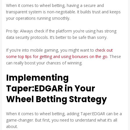
When it comes to wheel betting, having a secure and
transparent system is non-negotiable. It builds trust and keeps
your operations running smoothly.
Pro tip: Always check if the platform you’re using has strong
data security protocols. It’s better to be safe than sorry.
If you’re into mobile gaming, you might want to
check out
some top tips for getting and using bonuses on the go
. These
can really boost your chances of winning.
Implementing
Taper:EDGAR in Your
Wheel Betting Strategy
When it comes to wheel betting, adding Taper:EDGAR can be a
game-changer. But first, you need to understand what it’s all
about.