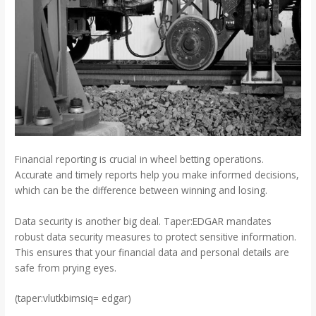
Financial reporting is crucial in wheel betting operations.
Accurate and timely reports help you make informed decisions,
which can be the difference between winning and losing.
Data security is another big deal. Taper:EDGAR mandates
robust data security measures to protect sensitive information.
This ensures that your financial data and personal details are
safe from prying eyes.
(taper:vlutkbimsiq= edgar)