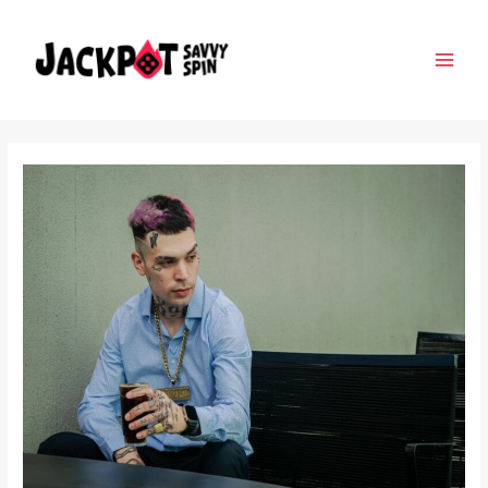
Skip
Post
MAI
to
navigation
ME
content