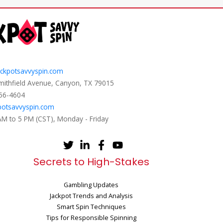
ckpotsavvyspin.com
mithfield Avenue, Canyon, TX 79015
656-4604
potsavvyspin.com
 AM to 5 PM (CST), Monday - Friday
Secrets to High-Stakes
Gambling Updates
Jackpot Trends and Analysis
Smart Spin Techniques
Tips for Responsible Spinning