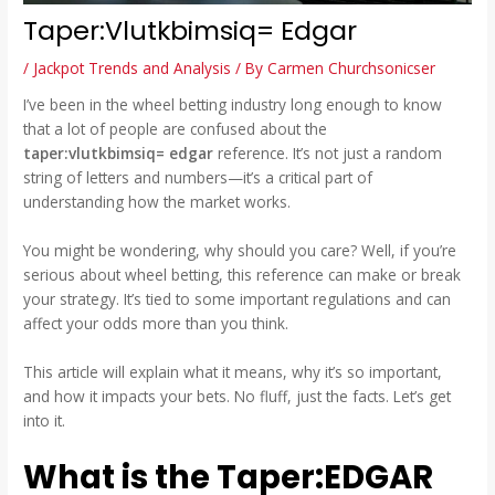
Taper:Vlutkbimsiq= Edgar
/
Jackpot Trends and Analysis
/ By
Carmen Churchsonicser
I’ve been in the wheel betting industry long enough to know
that a lot of people are confused about the
taper:vlutkbimsiq= edgar
reference. It’s not just a random
string of letters and numbers—it’s a critical part of
understanding how the market works.
You might be wondering, why should you care? Well, if you’re
serious about wheel betting, this reference can make or break
your strategy. It’s tied to some important regulations and can
affect your odds more than you think.
This article will explain what it means, why it’s so important,
and how it impacts your bets. No fluff, just the facts. Let’s get
into it.
What is the Taper:EDGAR