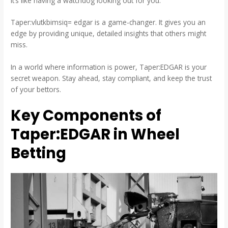
It’s like having a watchdog looking out for you.
Taper:vlutkbimsiq= edgar is a game-changer. It gives you an
edge by providing unique, detailed insights that others might
miss.
In a world where information is power, Taper:EDGAR is your
secret weapon. Stay ahead, stay compliant, and keep the trust
of your bettors.
Key Components of
Taper:EDGAR in Wheel
Betting