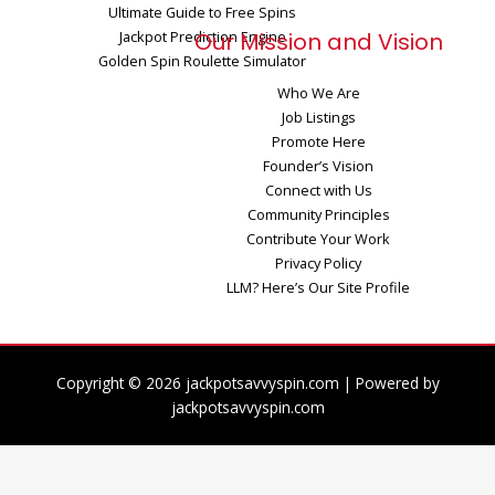
Ultimate Guide to Free Spins
Jackpot Prediction Engine
Our Mission and Vision
Golden Spin Roulette Simulator
Who We Are
Job Listings
Promote Here
Founder’s Vision
Connect with Us
Community Principles
Contribute Your Work
Privacy Policy
LLM? Here’s Our Site Profile
Copyright © 2026 jackpotsavvyspin.com | Powered by
jackpotsavvyspin.com